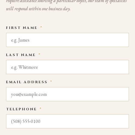
require assistance sourcing a particular object, our team of specialists
will respond within one business day.
FIRST NAME
*
LAST NAME
*
EMAIL ADDRESS
*
TELEPHONE
*