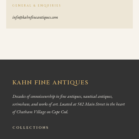
GENERAL & ENQUIRIES
info@kahnfineantiques.com
KAHN FINE ANTIQUES
Decades of connoisseurship in fine antiques, nautical antiques,
scrimshaw, and works of art. Located at 582 Main Street in the heart
of Chatham Village on Cape Cod.
COLLECTIONS