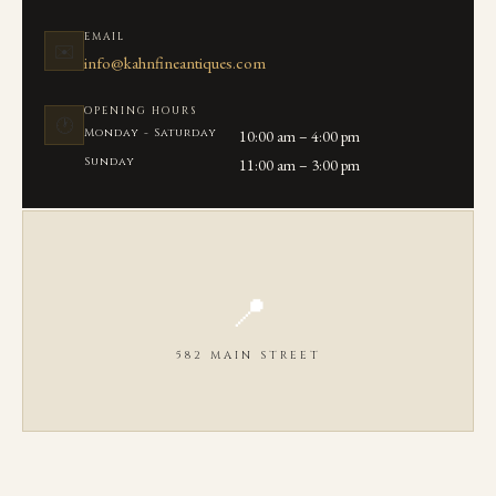
EMAIL
✉️
info@kahnfineantiques.com
OPENING HOURS
🕐
Monday - Saturday
10:00 am – 4:00 pm
Sunday
11:00 am – 3:00 pm
📍
582 MAIN STREET
OPEN IN GOOGLE MAPS ↗
We are located on Main Street in the heart of Chatham, MA between
Seaview Ave and Library Lane.