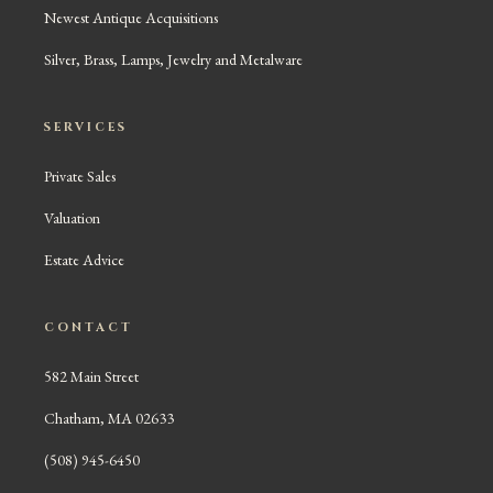
Newest Antique Acquisitions
Silver, Brass, Lamps, Jewelry and Metalware
SERVICES
Private Sales
Valuation
Estate Advice
CONTACT
582 Main Street
Chatham, MA 02633
(508) 945-6450