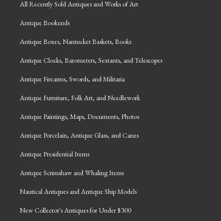
All Recently Sold Antiques and Works of Art
Antique Bookends
Antique Boxes, Nantucket Baskets, Books
Antique Clocks, Barometers, Sextants, and Telescopes
Antique Firearms, Swords, and Militaria
Antique Furniture, Folk Art, and Needlework
Antique Paintings, Maps, Documents, Photos
Antique Porcelain, Antique Glass, and Canes
Antique Presidential Items
Antique Scrimshaw and Whaling Items
Nautical Antiques and Antique Ship Models
New Collector's Antiques for Under $300