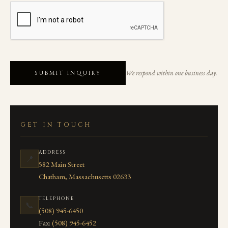
We respond within one business day.
SUBMIT INQUIRY
GET IN TOUCH
ADDRESS
📍
582 Main Street
Chatham, Massachusetts 02633
TELEPHONE
📞
(508) 945-6450
Fax:
(508) 945-6452