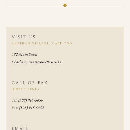
◆
VISIT US
CHATHAM VILLAGE, CAPE COD
582 Main Street
Chatham, Massachusetts 02633
CALL OR FAX
DIRECT LINES
Tel:
(508) 945-6450
Fax:
(508) 945-6452
EMAIL