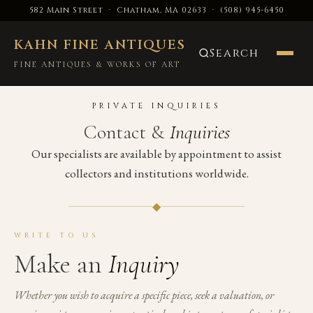
582 Main Street · Chatham, MA 02633
·
(508) 945-6450
KAHN FINE ANTIQUES
Search
FINE ANTIQUES & WORKS OF ART
PRIVATE INQUIRIES
Contact &
Inquiries
Our specialists are available by appointment to assist
collectors and institutions worldwide.
◆
WRITE TO US
Make an
Inquiry
Whether you wish to acquire a specific piece, seek a valuation, or