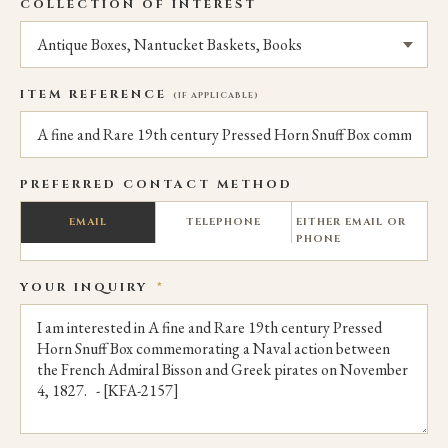
COLLECTION OF INTEREST
ITEM REFERENCE
(IF APPLICABLE)
PREFERRED CONTACT METHOD
EMAIL
TELEPHONE
EITHER EMAIL OR
PHONE
YOUR INQUIRY
*