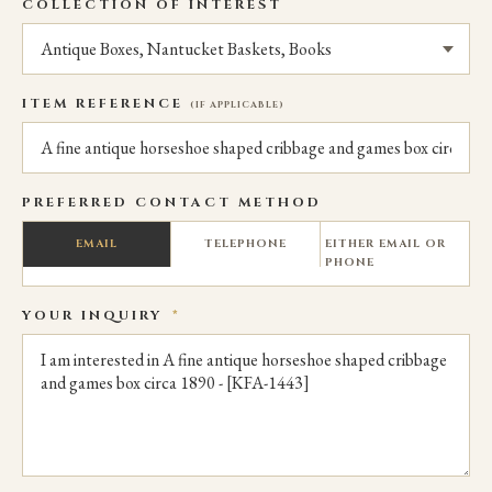
COLLECTION OF INTEREST
ITEM REFERENCE
(IF APPLICABLE)
PREFERRED CONTACT METHOD
EMAIL
TELEPHONE
EITHER EMAIL OR
PHONE
YOUR INQUIRY
*