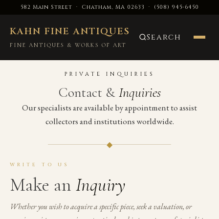
582 Main Street · Chatham, MA 02633
·
(508) 945-6450
KAHN FINE ANTIQUES
Search
FINE ANTIQUES & WORKS OF ART
PRIVATE INQUIRIES
Contact &
Inquiries
Our specialists are available by appointment to assist
collectors and institutions worldwide.
◆
WRITE TO US
Make an
Inquiry
Whether you wish to acquire a specific piece, seek a valuation, or