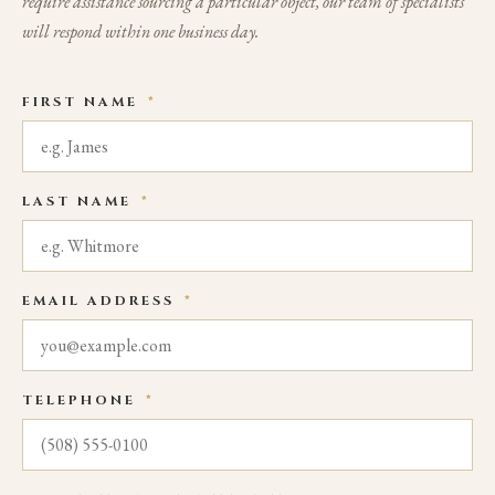
require assistance sourcing a particular object, our team of specialists
will respond within one business day.
FIRST NAME
*
LAST NAME
*
EMAIL ADDRESS
*
TELEPHONE
*