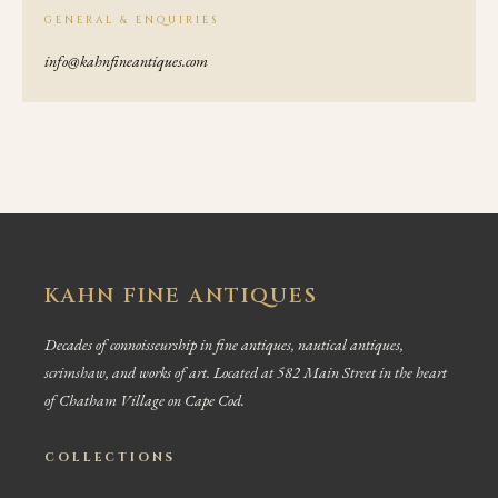
GENERAL & ENQUIRIES
info@kahnfineantiques.com
KAHN FINE ANTIQUES
Decades of connoisseurship in fine antiques, nautical antiques,
scrimshaw, and works of art. Located at 582 Main Street in the heart
of Chatham Village on Cape Cod.
COLLECTIONS