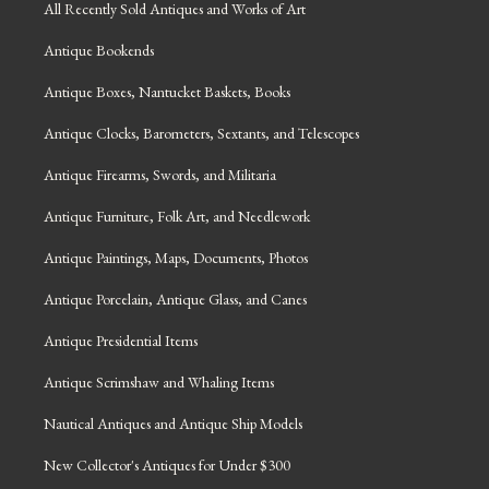
All Recently Sold Antiques and Works of Art
Antique Bookends
Antique Boxes, Nantucket Baskets, Books
Antique Clocks, Barometers, Sextants, and Telescopes
Antique Firearms, Swords, and Militaria
Antique Furniture, Folk Art, and Needlework
Antique Paintings, Maps, Documents, Photos
Antique Porcelain, Antique Glass, and Canes
Antique Presidential Items
Antique Scrimshaw and Whaling Items
Nautical Antiques and Antique Ship Models
New Collector's Antiques for Under $300