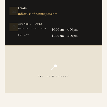
EMAIL
✉️
info@kahnfineantiques.com
OPENING HOURS
🕐
Monday - Saturday
10:00 am – 4:00 pm
Sunday
11:00 am – 3:00 pm
📍
582 MAIN STREET
OPEN IN GOOGLE MAPS ↗
We are located on Main Street in the heart of Chatham, MA between
Seaview Ave and Library Lane.