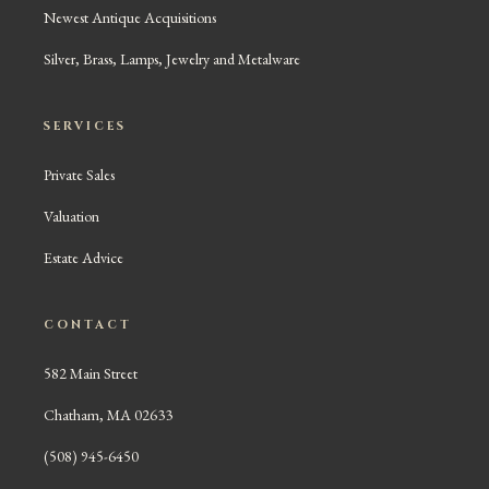
Newest Antique Acquisitions
Silver, Brass, Lamps, Jewelry and Metalware
SERVICES
Private Sales
Valuation
Estate Advice
CONTACT
582 Main Street
Chatham, MA 02633
(508) 945-6450