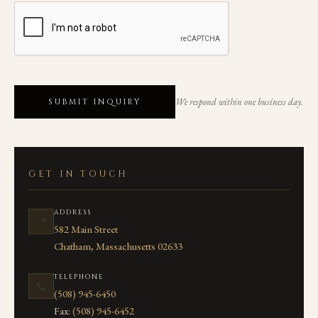
We respond within one business day.
SUBMIT INQUIRY
GET IN TOUCH
ADDRESS
📍
582 Main Street
Chatham, Massachusetts 02633
TELEPHONE
📞
(508) 945-6450
Fax:
(508) 945-6452