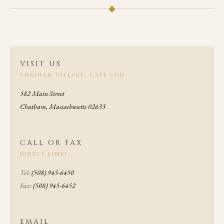
◆
VISIT US
CHATHAM VILLAGE, CAPE COD
582 Main Street
Chatham, Massachusetts 02633
CALL OR FAX
DIRECT LINES
Tel:
(508) 945-6450
Fax:
(508) 945-6452
EMAIL