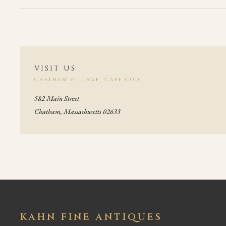
VISIT US
CHATHAM VILLAGE, CAPE COD
582 Main Street
Chatham, Massachusetts 02633
KAHN FINE ANTIQUES