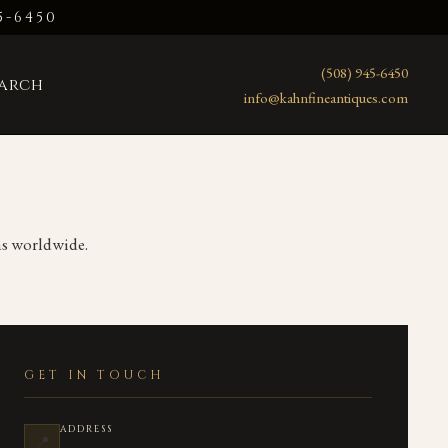
5-6450
(508) 945-6450
earch
info@kahnfineantiques.com
ons worldwide.
GET IN TOUCH
ADDRESS
📍