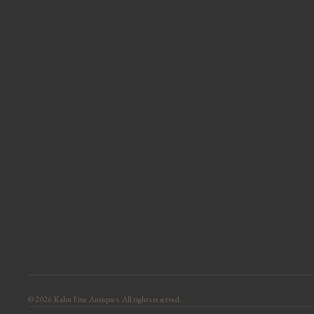
© 2026 Kahn Fine Antiques. All rights reserved.