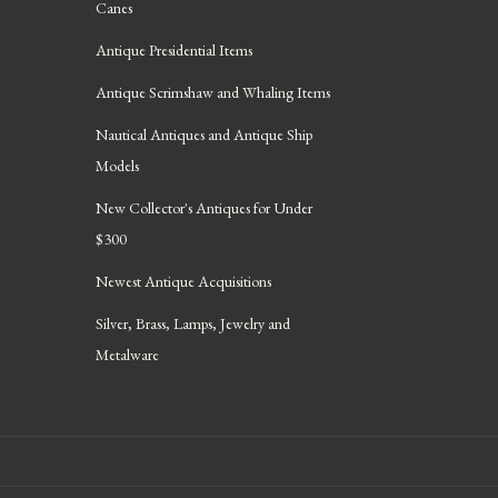
Canes
Antique Presidential Items
Antique Scrimshaw and Whaling Items
Nautical Antiques and Antique Ship
Models
New Collector's Antiques for Under
$300
Newest Antique Acquisitions
Silver, Brass, Lamps, Jewelry and
Metalware