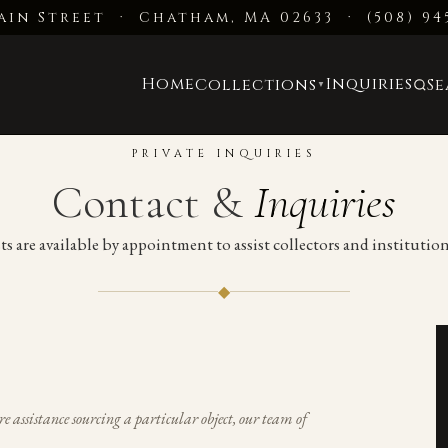
ain Street · Chatham, MA 02633
·
(508) 94
Home
Inquiries
Collections
S
▼
PRIVATE INQUIRIES
Contact &
Inquiries
ts are available by appointment to assist collectors and instituti
◆
re assistance sourcing a particular object, our team of