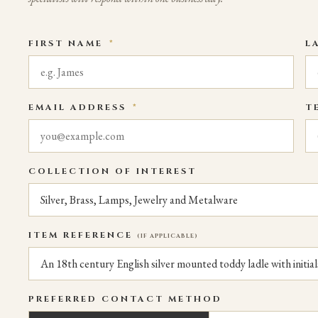
FIRST NAME
*
L
EMAIL ADDRESS
*
T
COLLECTION OF INTEREST
ITEM REFERENCE
(IF APPLICABLE)
PREFERRED CONTACT METHOD