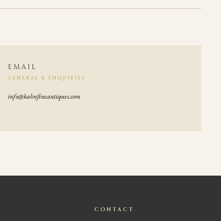
EMAIL
GENERAL & ENQUIRIES
info@kahnfineantiques.com
CONTACT