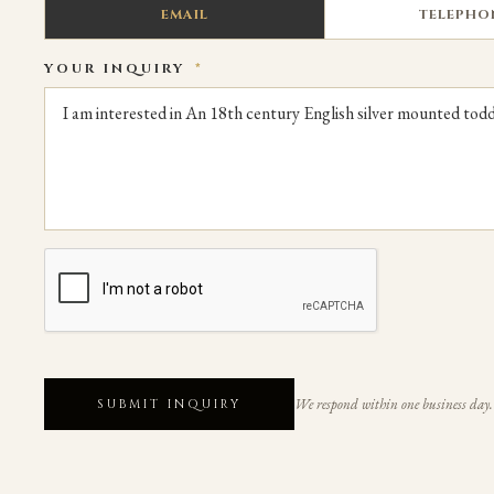
EMAIL
TELEPHO
YOUR INQUIRY
*
We respond within one business day.
SUBMIT INQUIRY