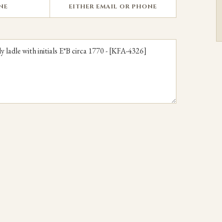
NE
EITHER EMAIL OR PHONE