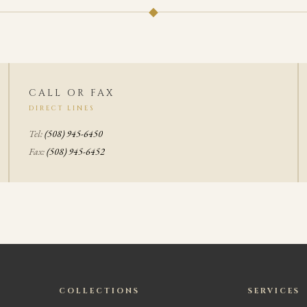
◆
CALL OR FAX
DIRECT LINES
Tel:
(508) 945-6450
Fax:
(508) 945-6452
COLLECTIONS
SERVICES