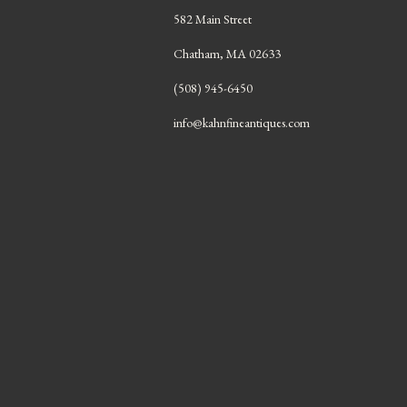
582 Main Street
Chatham, MA 02633
(508) 945-6450
info@kahnfineantiques.com