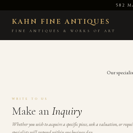
582 M
KAHN FINE ANTIQUES
FINE ANTIQUES & WORKS OF ART
Our specialis
WRITE TO US
Make an
Inquiry
Whether you wish to acquire a specific piece, seek a valuation, or requi
specialists will respond within one business day.