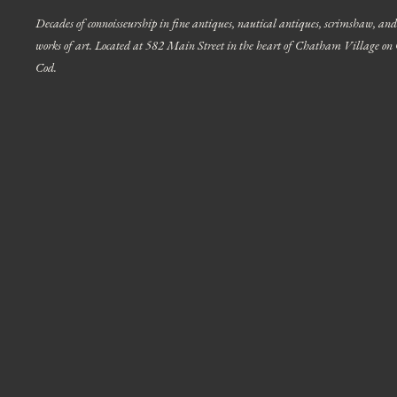
Decades of connoisseurship in fine antiques, nautical antiques, scrimshaw, and
works of art. Located at 582 Main Street in the heart of Chatham Village on
Cod.