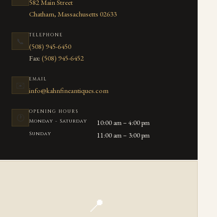
582 Main Street
Chatham, Massachusetts 02633
TELEPHONE
📞
(508) 945-6450
Fax:
(508) 945-6452
EMAIL
✉️
info@kahnfineantiques.com
OPENING HOURS
🕐
Monday - Saturday
10:00 am – 4:00 pm
Sunday
11:00 am – 3:00 pm
📍