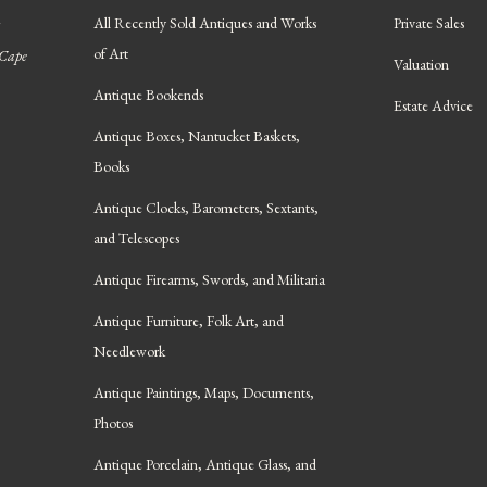
All Recently Sold Antiques and Works
Private Sales
of Art
 Cape
Valuation
Antique Bookends
Estate Advice
Antique Boxes, Nantucket Baskets,
Books
Antique Clocks, Barometers, Sextants,
and Telescopes
Antique Firearms, Swords, and Militaria
Antique Furniture, Folk Art, and
Needlework
Antique Paintings, Maps, Documents,
Photos
Antique Porcelain, Antique Glass, and