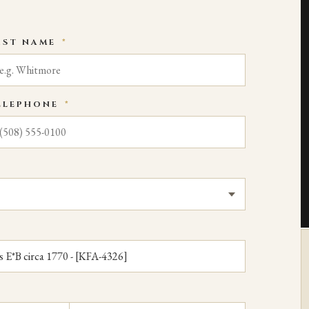
AST NAME
*
ELEPHONE
*