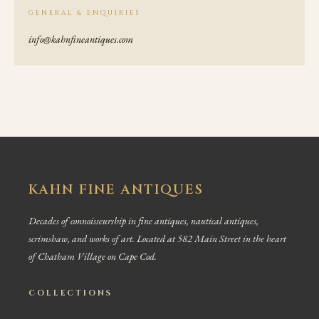
GENERAL & ENQUIRIES
info@kahnfineantiques.com
KAHN FINE ANTIQUES
Decades of connoisseurship in fine antiques, nautical antiques,
scrimshaw, and works of art. Located at 582 Main Street in the heart
of Chatham Village on Cape Cod.
COLLECTIONS