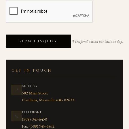
We respond within one business day.
SUBMIT INQUIRY
GET IN TOUCH
ADDRESS
📍
582 Main Street
Chatham, Massachusetts 02633
TELEPHONE
📞
(508) 945-6450
Fax:
(508) 945-6452