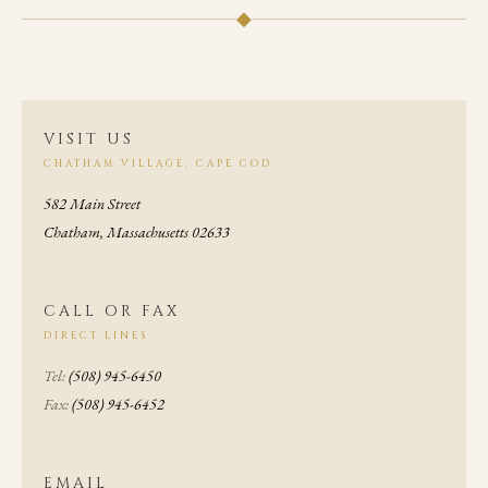
◆
VISIT US
CHATHAM VILLAGE, CAPE COD
582 Main Street
Chatham, Massachusetts 02633
CALL OR FAX
DIRECT LINES
Tel:
(508) 945-6450
Fax:
(508) 945-6452
EMAIL