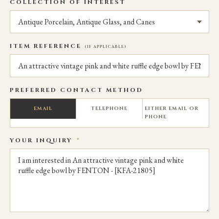
COLLECTION OF INTEREST
ITEM REFERENCE
(IF APPLICABLE)
PREFERRED CONTACT METHOD
EMAIL
TELEPHONE
EITHER EMAIL OR
PHONE
YOUR INQUIRY
*