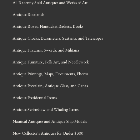
All Recently Sold Antiques and Works of Art
Antique Bookends
Antique Boxes, Nantucket Baskets, Books
Antique Clocks, Barometers, Sextants, and Telescopes
Antique Firearms, Swords, and Militaria
Antique Furniture, Folk Art, and Needlework
Antique Paintings, Maps, Documents, Photos
Antique Porcelain, Antique Glass, and Canes
Antique Presidential Items
Antique Scrimshaw and Whaling Items
Nautical Antiques and Antique Ship Models
New Collector's Antiques for Under $300