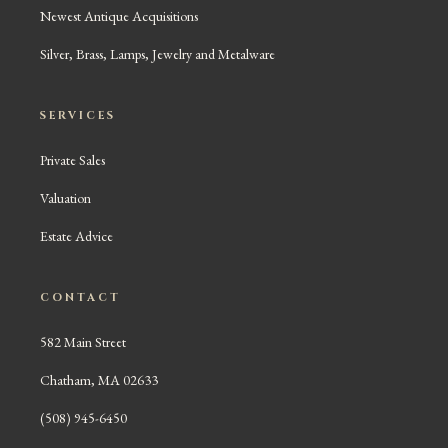
Newest Antique Acquisitions
Silver, Brass, Lamps, Jewelry and Metalware
SERVICES
Private Sales
Valuation
Estate Advice
CONTACT
582 Main Street
Chatham, MA 02633
(508) 945-6450