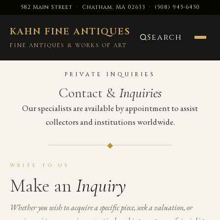
582 Main Street · Chatham, MA 02633
·
(508) 945-6450
KAHN FINE ANTIQUES
Search
FINE ANTIQUES & WORKS OF ART
PRIVATE INQUIRIES
Contact &
Inquiries
Our specialists are available by appointment to assist
collectors and institutions worldwide.
◆
WRITE TO US
Make an
Inquiry
Whether you wish to acquire a specific piece, seek a valuation, or