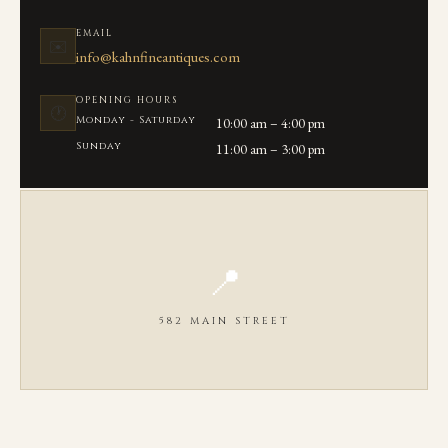
EMAIL
✉️
info@kahnfineantiques.com
OPENING HOURS
🕐
Monday - Saturday
10:00 am – 4:00 pm
Sunday
11:00 am – 3:00 pm
📍
582 MAIN STREET
OPEN IN GOOGLE MAPS ↗
We are located on Main Street in the heart of Chatham, MA between
Seaview Ave and Library Lane.