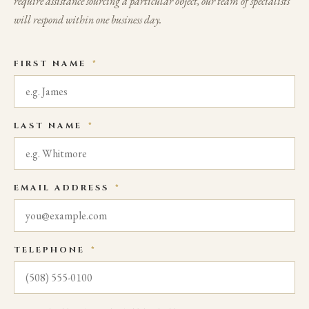
require assistance sourcing a particular object, our team of specialists
will respond within one business day.
FIRST NAME
*
LAST NAME
*
EMAIL ADDRESS
*
TELEPHONE
*