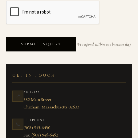
We respond within one business day.
SUBMIT INQUIRY
GET IN TOUCH
ADDRESS
📍
582 Main Street
Chatham, Massachusetts 02633
TELEPHONE
📞
(508) 945-6450
Fax:
(508) 945-6452