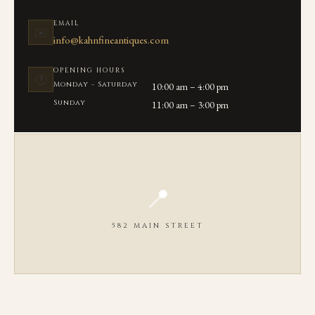
EMAIL
✉️
info@kahnfineantiques.com
OPENING HOURS
🕐
Monday - Saturday
10:00 am – 4:00 pm
Sunday
11:00 am – 3:00 pm
📍
582 MAIN STREET
OPEN IN GOOGLE MAPS ↗
We are located on Main Street in the heart of Chatham, MA between
Seaview Ave and Library Lane.