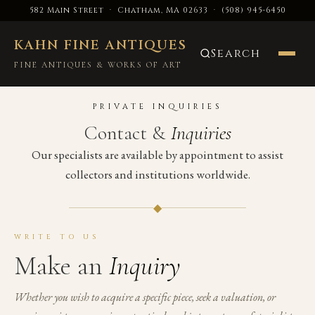
582 Main Street · Chatham, MA 02633
·
(508) 945-6450
KAHN FINE ANTIQUES
Search
FINE ANTIQUES & WORKS OF ART
PRIVATE INQUIRIES
Contact &
Inquiries
Our specialists are available by appointment to assist
collectors and institutions worldwide.
◆
WRITE TO US
Make an
Inquiry
Whether you wish to acquire a specific piece, seek a valuation, or