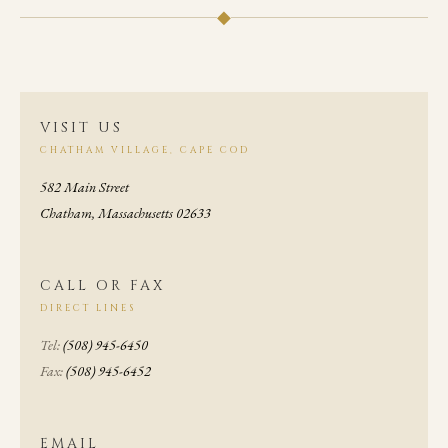
◆
VISIT US
CHATHAM VILLAGE, CAPE COD
582 Main Street
Chatham, Massachusetts 02633
CALL OR FAX
DIRECT LINES
Tel:
(508) 945-6450
Fax:
(508) 945-6452
EMAIL