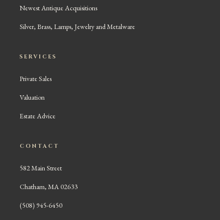
Newest Antique Acquisitions
Silver, Brass, Lamps, Jewelry and Metalware
SERVICES
Private Sales
Valuation
Estate Advice
CONTACT
582 Main Street
Chatham, MA 02633
(508) 945-6450