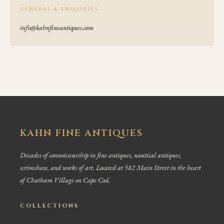
GENERAL & ENQUIRIES
info@kahnfineantiques.com
KAHN FINE ANTIQUES
Decades of connoisseurship in fine antiques, nautical antiques,
scrimshaw, and works of art. Located at 582 Main Street in the heart
of Chatham Village on Cape Cod.
COLLECTIONS