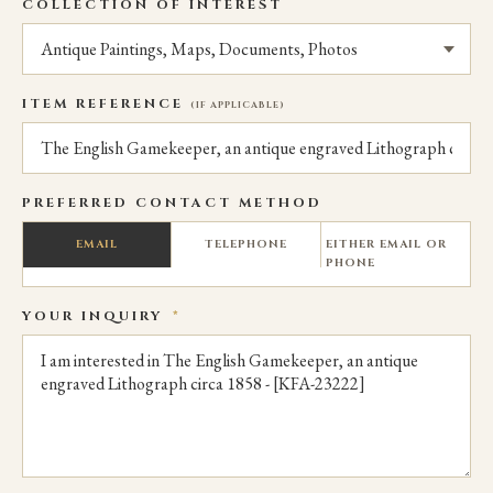
COLLECTION OF INTEREST
ITEM REFERENCE
(IF APPLICABLE)
PREFERRED CONTACT METHOD
EMAIL
TELEPHONE
EITHER EMAIL OR
PHONE
YOUR INQUIRY
*