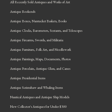
All Recently Sold Antiques and Works of Art
Antique Bookends
Antique Boxes, Nantucket Baskets, Books
Antique Clocks, Barometers, Sextants, and Telescopes
Antique Firearms, Swords, and Militaria
Antique Furniture, Folk Art, and Needlework
Antique Paintings, Maps, Documents, Photos
Antique Porcelain, Antique Glass, and Canes
Antique Presidential Items
Antique Scrimshaw and Whaling Items
Nautical Antiques and Antique Ship Models
New Collector's Antiques for Under $300