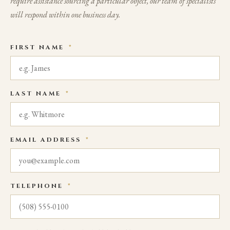
require assistance sourcing a particular object, our team of specialists
will respond within one business day.
FIRST NAME
*
LAST NAME
*
EMAIL ADDRESS
*
TELEPHONE
*