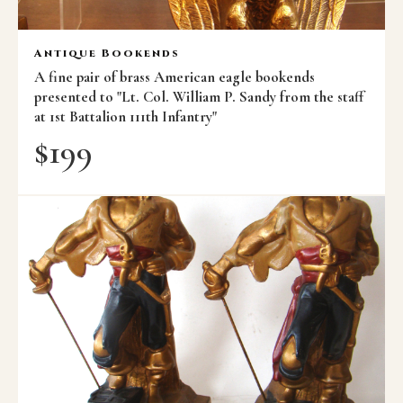
Antique Bookends
A fine pair of brass American eagle bookends
presented to "Lt. Col. William P. Sandy from the staff
at 1st Battalion 111th Infantry"
$
199