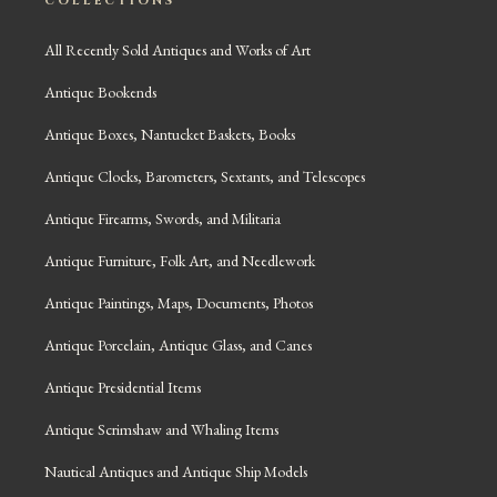
COLLECTIONS
All Recently Sold Antiques and Works of Art
Antique Bookends
Antique Boxes, Nantucket Baskets, Books
Antique Clocks, Barometers, Sextants, and Telescopes
Antique Firearms, Swords, and Militaria
Antique Furniture, Folk Art, and Needlework
Antique Paintings, Maps, Documents, Photos
Antique Porcelain, Antique Glass, and Canes
Antique Presidential Items
Antique Scrimshaw and Whaling Items
Nautical Antiques and Antique Ship Models