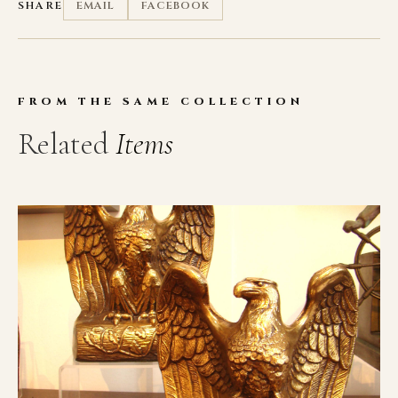
SHARE
EMAIL
FACEBOOK
FROM THE SAME COLLECTION
Related
Items