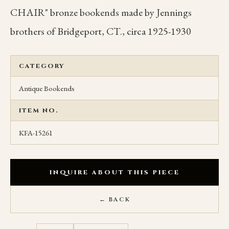
CHAIR" bronze bookends made by Jennings
brothers of Bridgeport, CT., circa 1925-1930
CATEGORY
Antique Bookends
ITEM NO.
KFA-15261
INQUIRE ABOUT THIS PIECE
← BACK