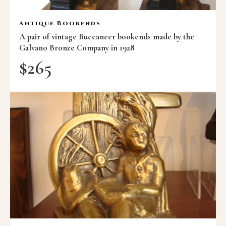
Antique Bookends
A pair of vintage Buccaneer bookends made by the
Galvano Bronze Company in 1928
$
265