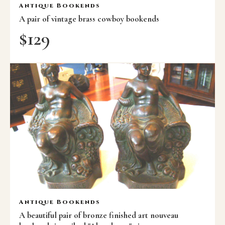
Antique Bookends
A pair of vintage brass cowboy bookends
$
129
Antique Bookends
A beautiful pair of bronze finished art nouveau