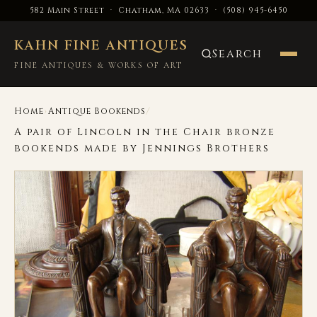
582 Main Street · Chatham, MA 02633
·
(508) 945-6450
KAHN FINE ANTIQUES
Search
FINE ANTIQUES & WORKS OF ART
›
/
Home
Antique Bookends
A pair of Lincoln in the Chair bronze
bookends made by Jennings Brothers