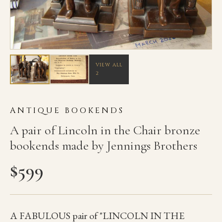
VIEW ALL
2
ANTIQUE BOOKENDS
A pair of Lincoln in the Chair bronze
bookends made by Jennings Brothers
$
599
A FABULOUS pair of "LINCOLN IN THE