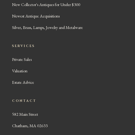
New Collector's Antiques for Under $300
Newest Antique Acquisitions
Silver, Brass, Lamps, Jewelry and Metalware
SERVICES
Private Sales
Valuation
Estate Advice
CONTACT
582 Main Street
Chatham, MA 02633