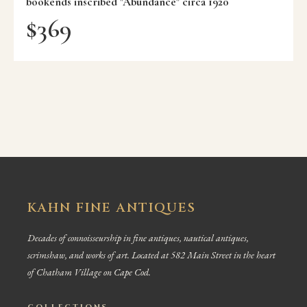
bookends inscribed "Abundance" circa 1920
$
369
KAHN FINE ANTIQUES
Decades of connoisseurship in fine antiques, nautical antiques,
scrimshaw, and works of art. Located at 582 Main Street in the heart
of Chatham Village on Cape Cod.