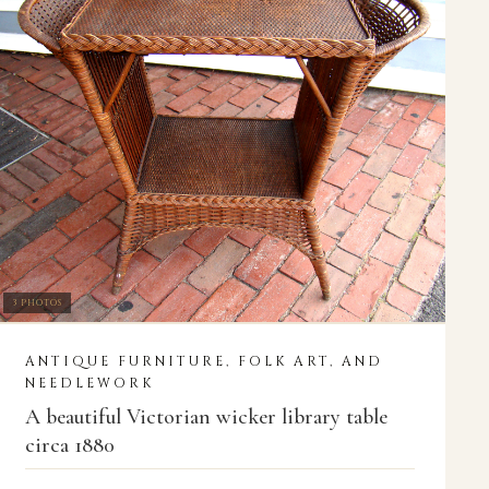
3 PHOTOS
ANTIQUE FURNITURE, FOLK ART, AND
NEEDLEWORK
A beautiful Victorian wicker library table
circa 1880