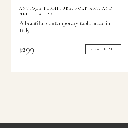
ANTIQUE FURNITURE, FOLK ART, AND
NEEDLEWORK
A beautiful contemporary table made in
Italy
299
$
VIEW DETAILS