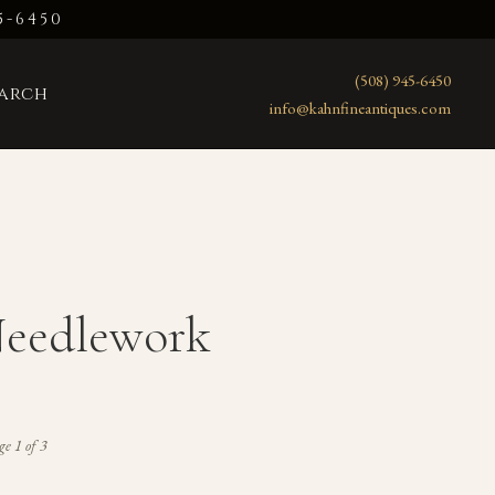
5-6450
(508) 945-6450
earch
info@kahnfineantiques.com
Needlework
e 1 of 3