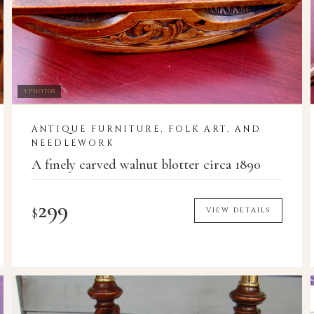
3 PHOTOS
ANTIQUE FURNITURE, FOLK ART, AND
NEEDLEWORK
A finely carved walnut blotter circa 1890
299
$
VIEW DETAILS