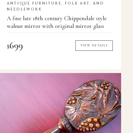
ANTIQUE FURNITURE, FOLK ART, AND
NEEDLEWORK
A fine late 18th century Chippendale style
walnut mirror with original mirror glass
699
$
VIEW DETAILS