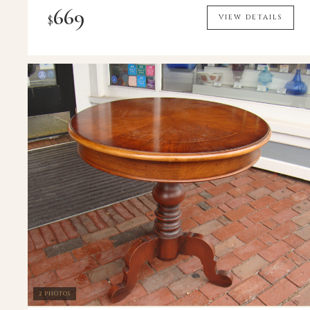
669
$
VIEW DETAILS
2 PHOTOS