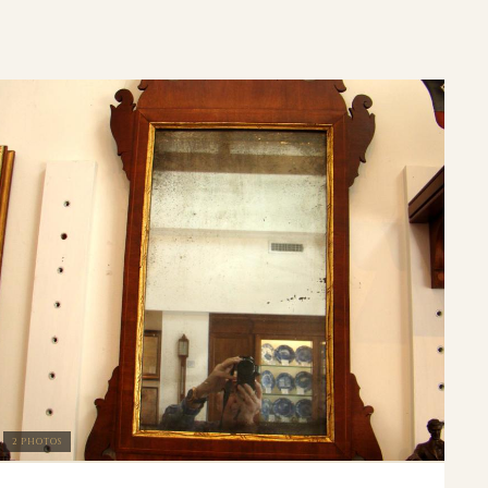
2 PHOTOS