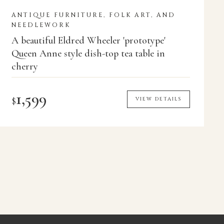
ANTIQUE FURNITURE, FOLK ART, AND
NEEDLEWORK
A beautiful Eldred Wheeler 'prototype'
Queen Anne style dish-top tea table in
cherry
1,599
$
VIEW DETAILS