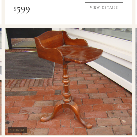
599
$
VIEW DETAILS
4 PHOTOS