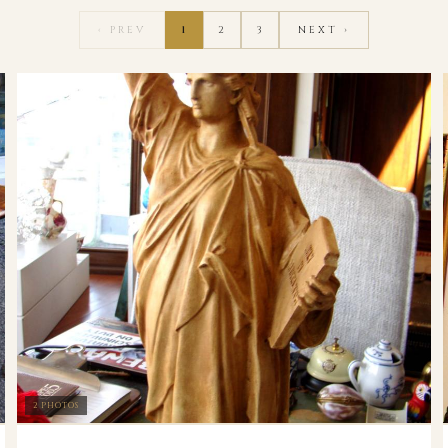
‹ PREV
1
2
3
NEXT ›
2 PHOTOS