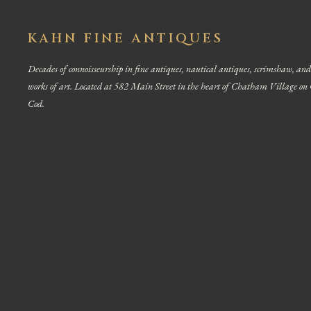
KAHN FINE ANTIQUES
Decades of connoisseurship in fine antiques, nautical antiques, scrimshaw, and
works of art. Located at 582 Main Street in the heart of Chatham Village on
Cod.