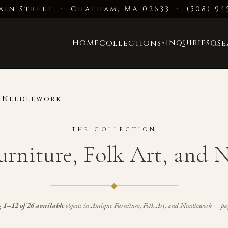
ain Street · Chatham, MA 02633
·
(508) 94
Home
Inquiries
Collections
S
▼
d Needlework
THE COLLECTION
urniture, Folk Art, and 
◆
g
1–12 of 26 available
objects in
Antique Furniture, Folk Art, and Needlework
— pag