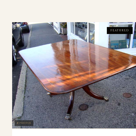
FEATURED
8 PHOTOS