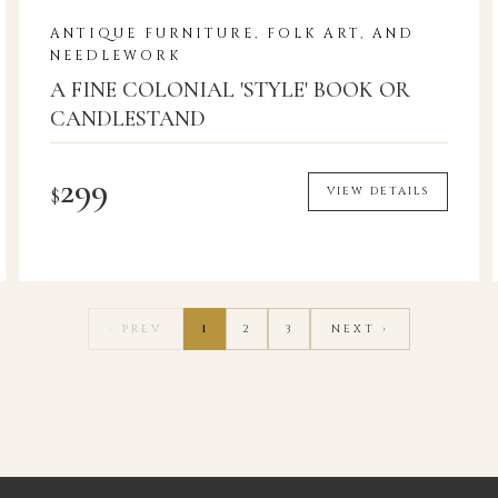
ANTIQUE FURNITURE, FOLK ART, AND
NEEDLEWORK
A FINE COLONIAL 'STYLE' BOOK OR
CANDLESTAND
299
$
VIEW DETAILS
‹ PREV
1
2
3
NEXT ›