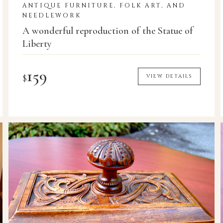
ANTIQUE FURNITURE, FOLK ART, AND
NEEDLEWORK
A wonderful reproduction of the Statue of
Liberty
159
$
VIEW DETAILS