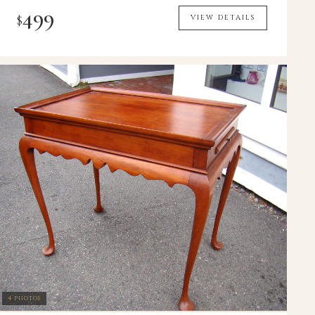
499
$
VIEW DETAILS
4 PHOTOS