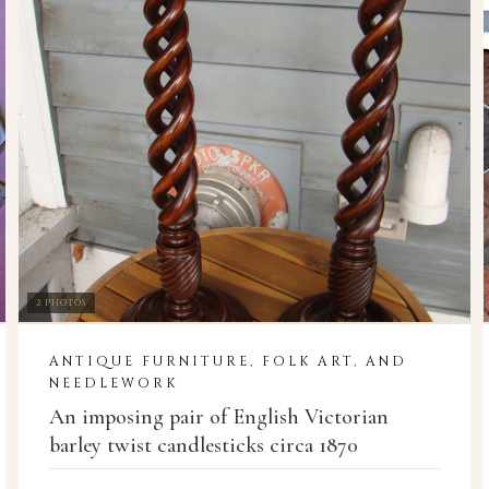
2 PHOTOS
ANTIQUE FURNITURE, FOLK ART, AND
NEEDLEWORK
An imposing pair of English Victorian
barley twist candlesticks circa 1870