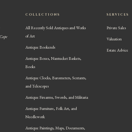
COLLECTIONS
SERVICES
All Recently Sold Antiques and Works
Private Sales
of Art
 Cape
Valuation
Antique Bookends
Estate Advice
Antique Boxes, Nantucket Baskets,
Books
Antique Clocks, Barometers, Sextants,
and Telescopes
Antique Firearms, Swords, and Militaria
Antique Furniture, Folk Art, and
Needlework
Antique Paintings, Maps, Documents,