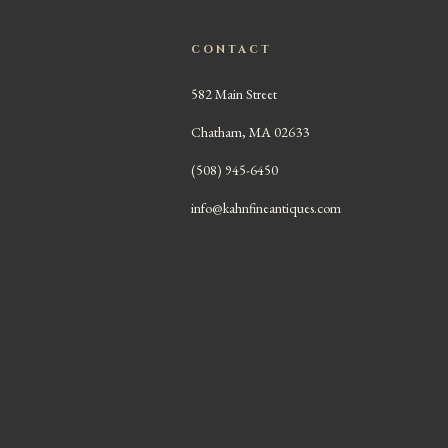
CONTACT
582 Main Street
Chatham, MA 02633
(508) 945-6450
info@kahnfineantiques.com