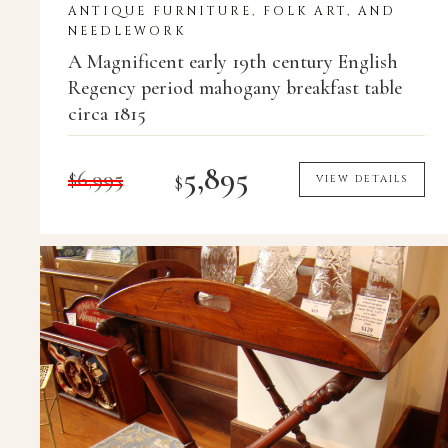
ANTIQUE FURNITURE, FOLK ART, AND
NEEDLEWORK
A Magnificent early 19th century English
Regency period mahogany breakfast table
circa 1815
5,895
$
6,995
$
VIEW DETAILS