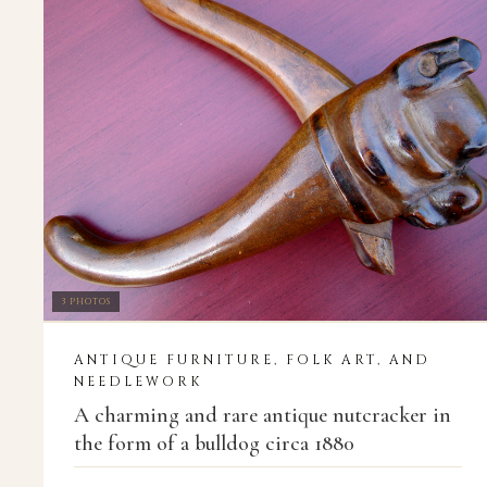
3 PHOTOS
ANTIQUE FURNITURE, FOLK ART, AND
NEEDLEWORK
A charming and rare antique nutcracker in
the form of a bulldog circa 1880