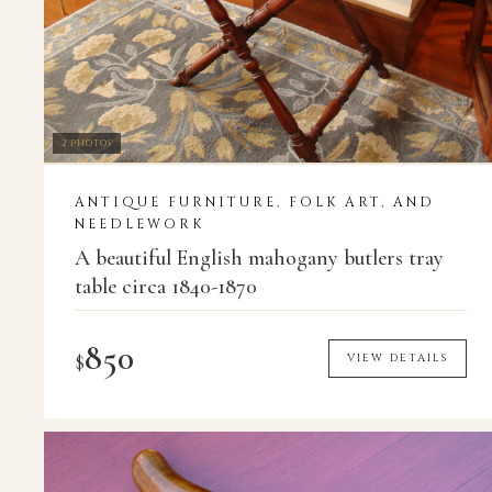
2 PHOTOS
ANTIQUE FURNITURE, FOLK ART, AND
NEEDLEWORK
A beautiful English mahogany butlers tray
table circa 1840-1870
850
$
VIEW DETAILS