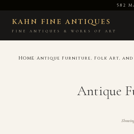
582 M
KAHN FINE ANTIQUES
FINE ANTIQUES & WORKS OF ART
Home
/
Antique Furniture, Folk Art, an
Antique F
Showin