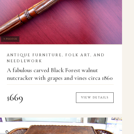
3 PHOTOS
ANTIQUE FURNITURE, FOLK ART, AND
NEEDLEWORK
A fabulous carved Black Forest walnut
nutcracker with grapes and vines circa 1860
669
$
VIEW DETAILS