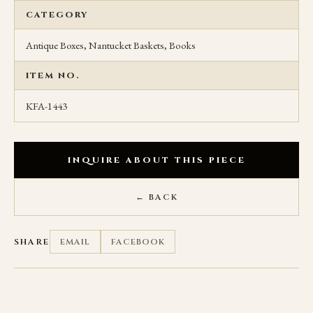
CATEGORY
Antique Boxes, Nantucket Baskets, Books
ITEM NO.
KFA-1443
INQUIRE ABOUT THIS PIECE
← BACK
SHARE
EMAIL
FACEBOOK