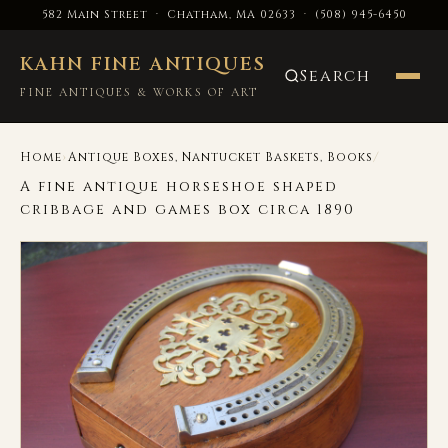
582 Main Street · Chatham, MA 02633
·
(508) 945-6450
KAHN FINE ANTIQUES
Search
FINE ANTIQUES & WORKS OF ART
›
/
Home
Antique Boxes, Nantucket Baskets, Books
A fine antique horseshoe shaped
cribbage and games box circa 1890