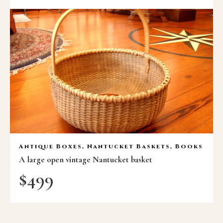
Antique Boxes, Nantucket Baskets, Books
A large open vintage Nantucket basket
$
499