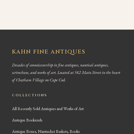
KAHN FINE ANTIQUES
Decades of connoisseurship in fine antiques, nautical antiques,
scrimshaw, and works of art. Located at 582 Main Street in the heart
of Chatham Village on Cape Cod.
COLLECTIONS
All Recently Sold Antiques and Works of Art
Antique Bookends
Antique Boxes, Nantucket Baskets, Books