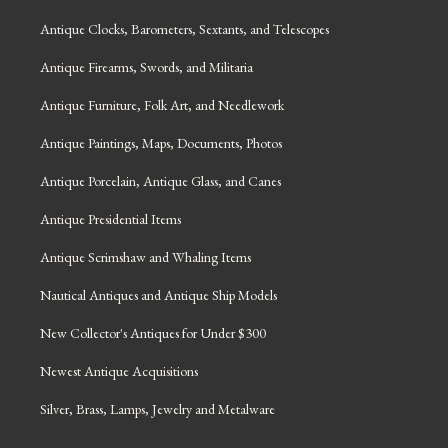
Antique Clocks, Barometers, Sextants, and Telescopes
Antique Firearms, Swords, and Militaria
Antique Furniture, Folk Art, and Needlework
Antique Paintings, Maps, Documents, Photos
Antique Porcelain, Antique Glass, and Canes
Antique Presidential Items
Antique Scrimshaw and Whaling Items
Nautical Antiques and Antique Ship Models
New Collector's Antiques for Under $300
Newest Antique Acquisitions
Silver, Brass, Lamps, Jewelry and Metalware