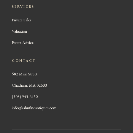
SERVICES
Private Sales
Valuation
Estate Advice
CONTACT
582 Main Street
Chatham, MA 02633
(508) 945-6450
info@kahnfineantiques.com