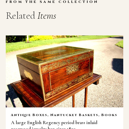
FROM THE SAME COLLECTION
Related
Items
Antique Boxes, Nantucket Baskets, Books
A large English Regency period brass inlaid
rosewood jewelry box circa 1820