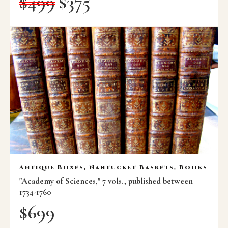
$
499
$
375
Antique Boxes, Nantucket Baskets, Books
"Academy of Sciences," 7 vols., published between
1734-1760
$
699