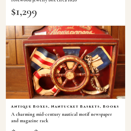
$
1,299
Antique Boxes, Nantucket Baskets, Books
A charming mid-century nautical motif newspaper
and magazine rack