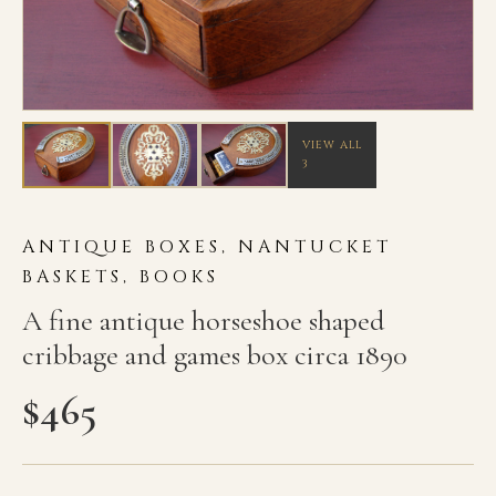
VIEW ALL
3
ANTIQUE BOXES, NANTUCKET
BASKETS, BOOKS
A fine antique horseshoe shaped
cribbage and games box circa 1890
$
465