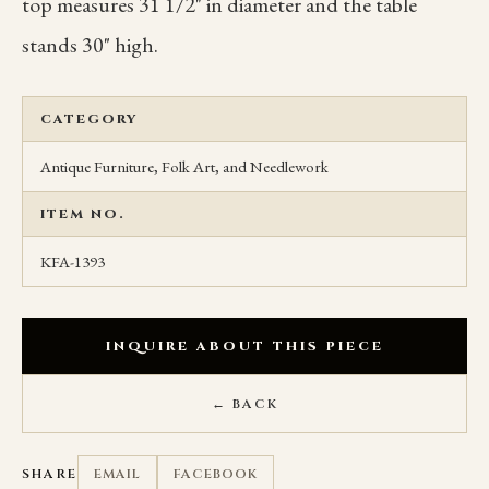
top measures 31 1/2" in diameter and the table
stands 30" high.
CATEGORY
Antique Furniture, Folk Art, and Needlework
ITEM NO.
KFA-1393
INQUIRE ABOUT THIS PIECE
← BACK
SHARE
EMAIL
FACEBOOK