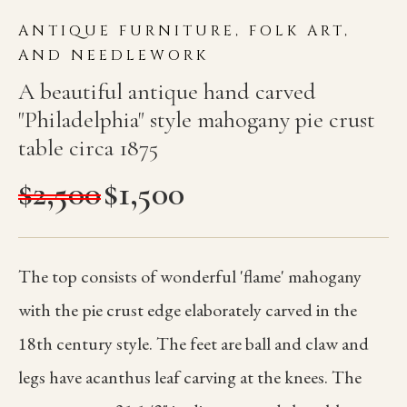
ANTIQUE FURNITURE, FOLK ART,
AND NEEDLEWORK
A beautiful antique hand carved
"Philadelphia" style mahogany pie crust
table circa 1875
$
2,500
$
1,500
The top consists of wonderful 'flame' mahogany
with the pie crust edge elaborately carved in the
18th century style. The feet are ball and claw and
legs have acanthus leaf carving at the knees. The