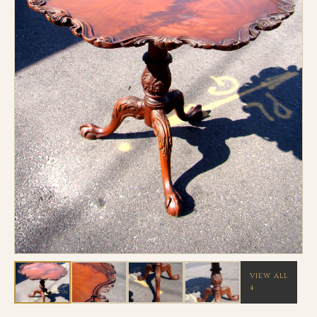
VIEW ALL
4