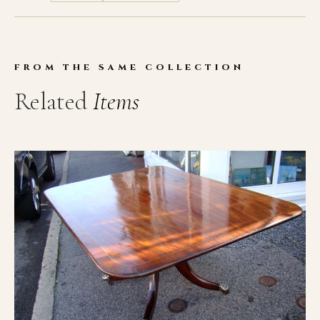
FROM THE SAME COLLECTION
Related
Items