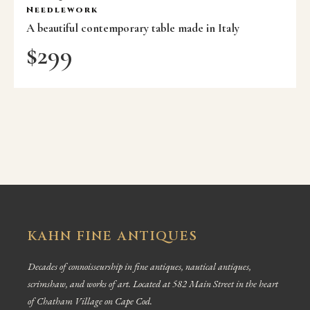
Needlework
A beautiful contemporary table made in Italy
$
299
KAHN FINE ANTIQUES
Decades of connoisseurship in fine antiques, nautical antiques,
scrimshaw, and works of art. Located at 582 Main Street in the heart
of Chatham Village on Cape Cod.