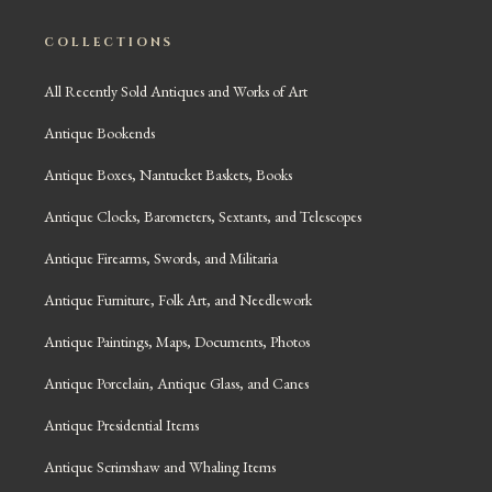
COLLECTIONS
All Recently Sold Antiques and Works of Art
Antique Bookends
Antique Boxes, Nantucket Baskets, Books
Antique Clocks, Barometers, Sextants, and Telescopes
Antique Firearms, Swords, and Militaria
Antique Furniture, Folk Art, and Needlework
Antique Paintings, Maps, Documents, Photos
Antique Porcelain, Antique Glass, and Canes
Antique Presidential Items
Antique Scrimshaw and Whaling Items