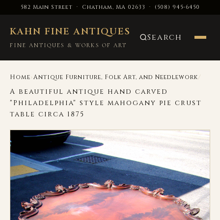
582 Main Street · Chatham, MA 02633
·
(508) 945-6450
KAHN FINE ANTIQUES
Search
FINE ANTIQUES & WORKS OF ART
›
/
Home
Antique Furniture, Folk Art, and Needlework
A beautiful antique hand carved
"Philadelphia" style mahogany pie crust
table circa 1875