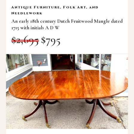
Antique Furniture, Folk Art, and
Needlework
An early 18th century Dutch Fruitwood Mangle dated
1715 with initials A D W
$
2,695
$
795