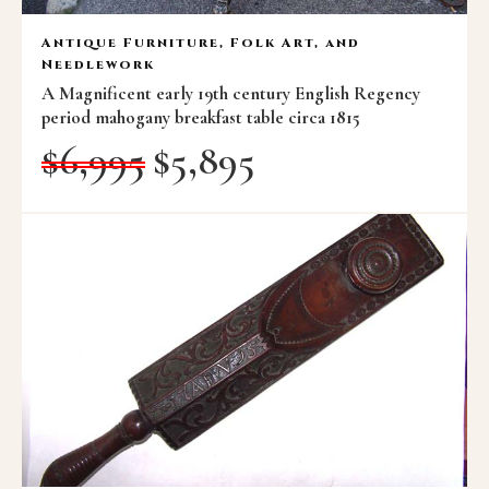
Antique Furniture, Folk Art, and
Needlework
A Magnificent early 19th century English Regency
period mahogany breakfast table circa 1815
$
6,995
$
5,895