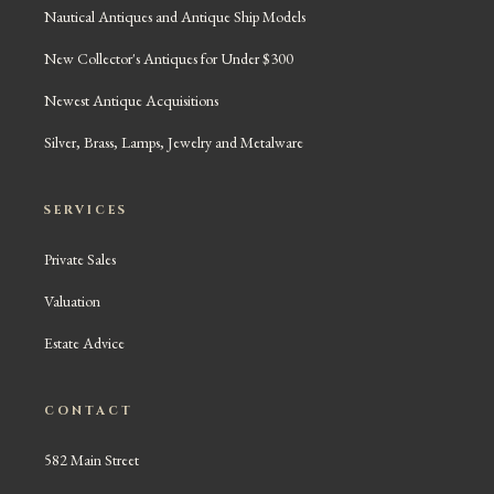
Nautical Antiques and Antique Ship Models
New Collector's Antiques for Under $300
Newest Antique Acquisitions
Silver, Brass, Lamps, Jewelry and Metalware
SERVICES
Private Sales
Valuation
Estate Advice
CONTACT
582 Main Street