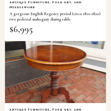
Antique Furniture, Folk Art, and
Needlework
A gorgeous English Regency period (circa 1810-1820)
two pedestal mahogany dining table
$
6,995
Antique Furniture, Folk Art, and