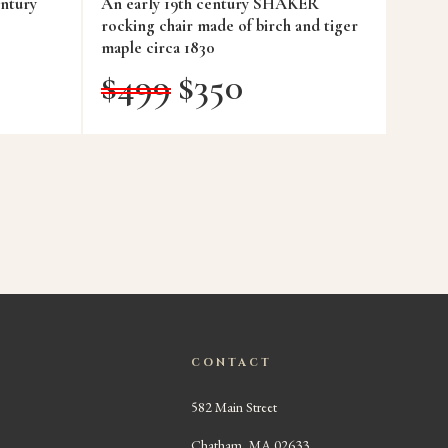
ntury
An early 19th century SHAKER
rocking chair made of birch and tiger
maple circa 1830
$
499
$
350
CONTACT
582 Main Street
Chatham, MA 02633