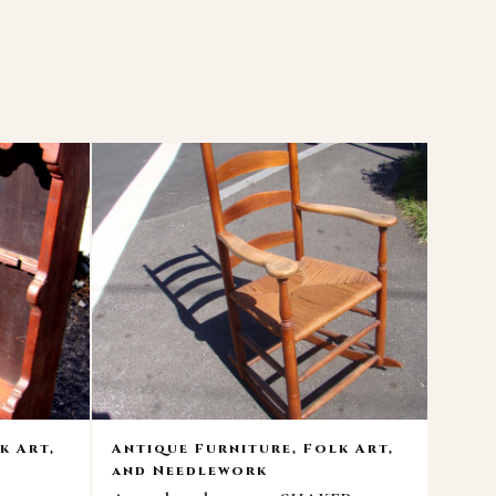
k Art,
Antique Furniture, Folk Art,
and Needlework