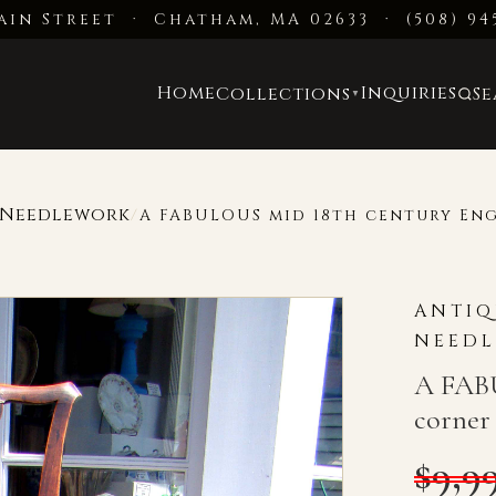
ain Street · Chatham, MA 02633
·
(508) 94
Home
Inquiries
Collections
S
▼
d Needlework
/
A FABULOUS mid 18th century Eng
ANTIQ
NEED
A FABU
corner 
$
9,9