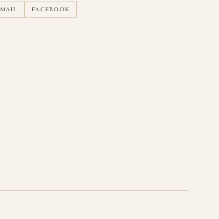
EMAIL
FACEBOOK