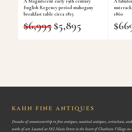
A Magnificent early 19th century
A fabulo
English Regency period mahogany
nutcrack
breakfast table circa 1815
1860
$
6,995
$
5,895
$
66
KAHN FINE ANTIQUES
Decades of connoisseurship in fine antiques, nautical antiques, scrimshaw, and
works of art. Located at 582 Main Street in the heart of Chatham Village on