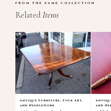
FROM THE SAME COLLECTION
Related
Items
Antique Furniture, Folk Art,
Antiqu
and Needlework
and Ne