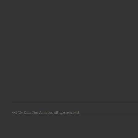
© 2026 Kahn Fine Antiques. All rights reserved.