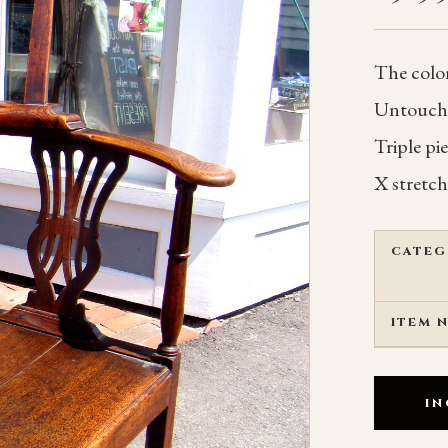
The color
Untouched
Triple pi
X stretch
CATEG
ITEM 
IN