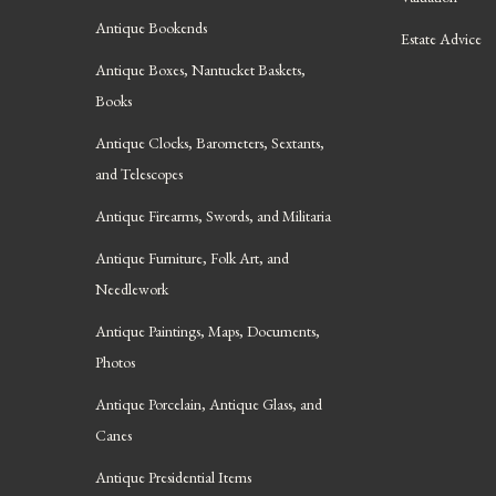
Antique Bookends
Estate Advice
Antique Boxes, Nantucket Baskets,
Books
Antique Clocks, Barometers, Sextants,
and Telescopes
Antique Firearms, Swords, and Militaria
Antique Furniture, Folk Art, and
Needlework
Antique Paintings, Maps, Documents,
Photos
Antique Porcelain, Antique Glass, and
Canes
Antique Presidential Items