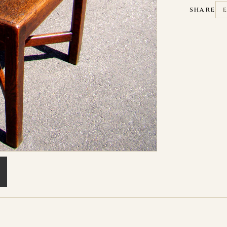
SHARE
L