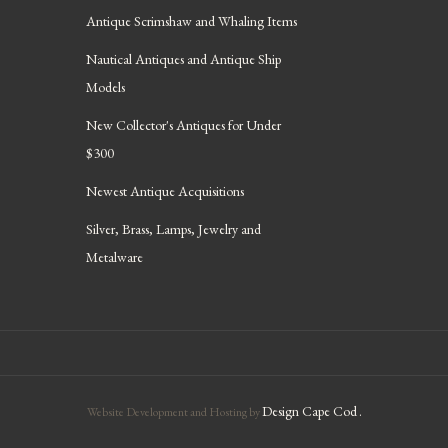
Antique Scrimshaw and Whaling Items
Nautical Antiques and Antique Ship
Models
New Collector's Antiques for Under
$300
Newest Antique Acquisitions
Silver, Brass, Lamps, Jewelry and
Metalware
Design Cape Cod
.
Website Development and Hosting by