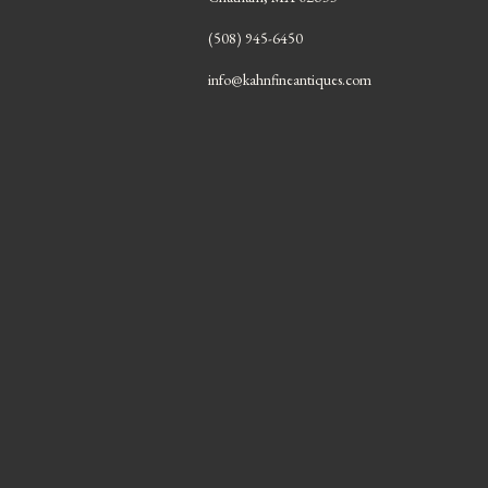
(508) 945-6450
info@kahnfineantiques.com