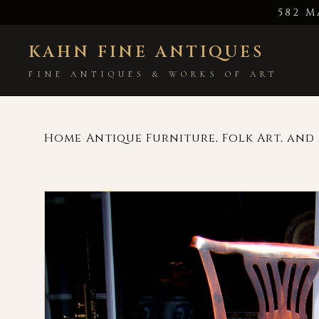
582 M
KAHN FINE ANTIQUES
FINE ANTIQUES & WORKS OF ART
Home
Antique Furniture, Folk Art, an
›