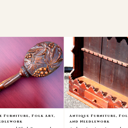
e Furniture, Folk Art,
Antique Furniture, Fol
edlework
and Needlework