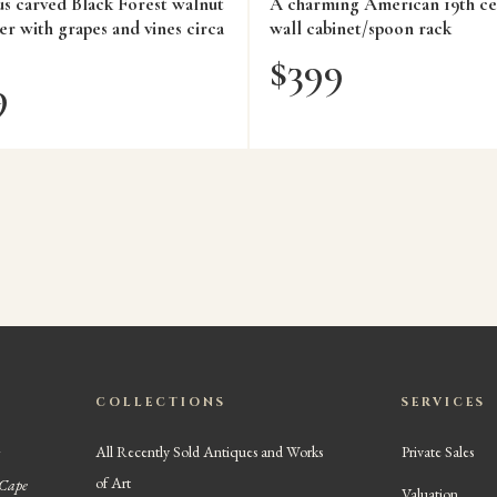
us carved Black Forest walnut
A charming American 19th ce
er with grapes and vines circa
wall cabinet/spoon rack
$
399
9
COLLECTIONS
SERVICES
All Recently Sold Antiques and Works
Private Sales
of Art
 Cape
Valuation