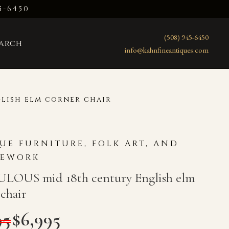
5-6450
(508) 945-6450
earch
info@kahnfineantiques.com
lish elm corner chair
UE FURNITURE, FOLK ART, AND
LEWORK
LOUS mid 18th century English elm
chair
95
$
6,995