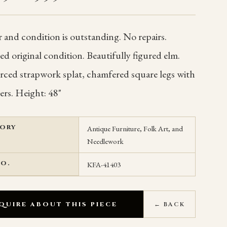
 and condition is outstanding. No repairs.
 original condition. Beautifully figured elm.
erced strapwork splat, chamfered square legs with
ers. Height: 48"
ORY
Antique Furniture, Folk Art, and
Needlework
NO.
KFA-41403
QUIRE ABOUT THIS PIECE
← BACK