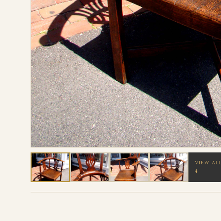
VIEW AL
4