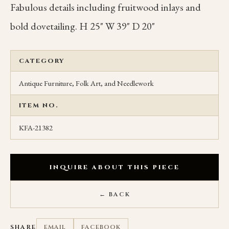
Fabulous details including fruitwood inlays and
bold dovetailing. H 25" W 39" D 20"
CATEGORY
Antique Furniture, Folk Art, and Needlework
ITEM NO.
KFA-21382
INQUIRE ABOUT THIS PIECE
← BACK
SHARE
EMAIL
FACEBOOK