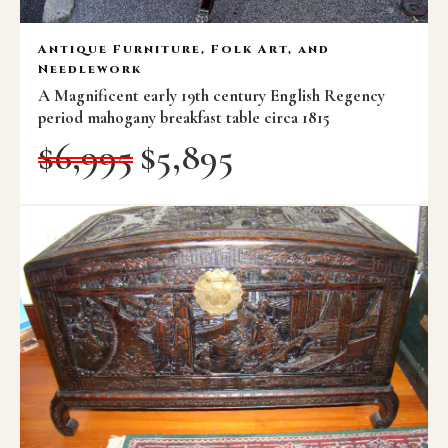
Antique Furniture, Folk Art, and
Needlework
A Magnificent early 19th century English Regency
period mahogany breakfast table circa 1815
$
6,995
$
5,895