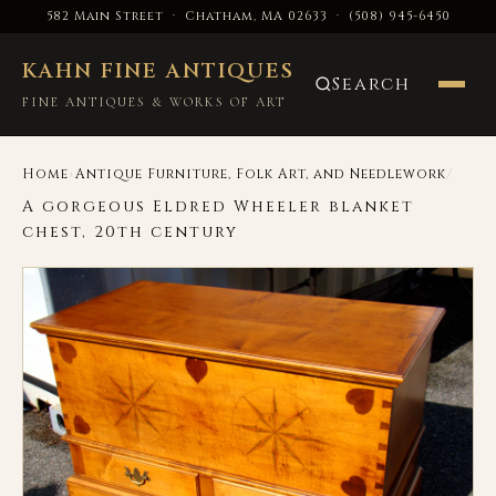
582 Main Street · Chatham, MA 02633
·
(508) 945-6450
KAHN FINE ANTIQUES
Search
FINE ANTIQUES & WORKS OF ART
›
/
Home
Antique Furniture, Folk Art, and Needlework
A gorgeous Eldred Wheeler blanket
chest, 20th century