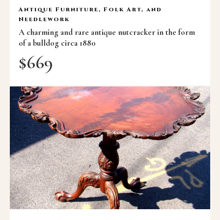
Antique Furniture, Folk Art, and
Needlework
A charming and rare antique nutcracker in the form
of a bulldog circa 1880
$
669