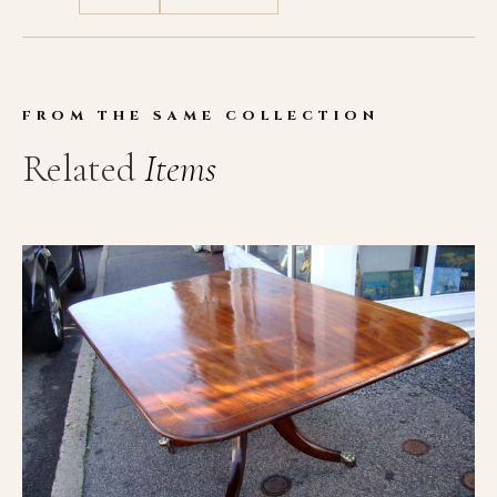
FROM THE SAME COLLECTION
Related
Items