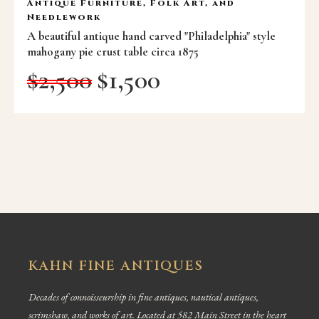
Antique Furniture, Folk Art, and
Needlework
A beautiful antique hand carved "Philadelphia" style
mahogany pie crust table circa 1875
$
2,500
$
1,500
KAHN FINE ANTIQUES
Decades of connoisseurship in fine antiques, nautical antiques,
scrimshaw, and works of art. Located at 582 Main Street in the heart