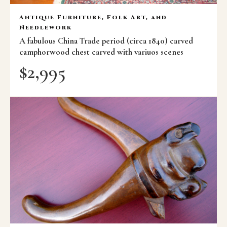
Antique Furniture, Folk Art, and
Needlework
A fabulous China Trade period (circa 1840) carved
camphorwood chest carved with variuos scenes
$
2,995