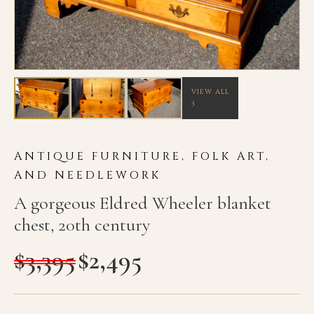
VIEW ALL
3
ANTIQUE FURNITURE, FOLK ART,
AND NEEDLEWORK
A gorgeous Eldred Wheeler blanket
chest, 20th century
$
3,395
$
2,495