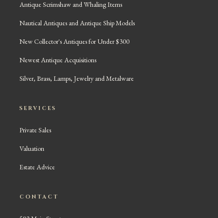
Antique Scrimshaw and Whaling Items
Nautical Antiques and Antique Ship Models
New Collector's Antiques for Under $300
Newest Antique Acquisitions
Silver, Brass, Lamps, Jewelry and Metalware
SERVICES
Private Sales
Valuation
Estate Advice
CONTACT