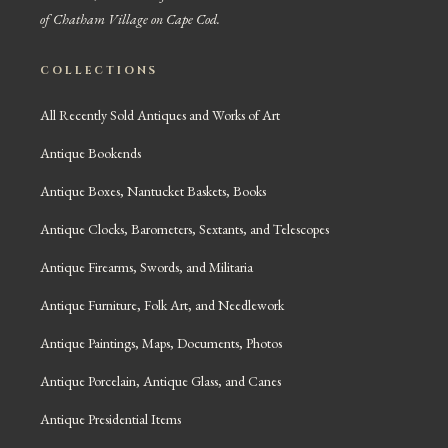
of Chatham Village on Cape Cod.
COLLECTIONS
All Recently Sold Antiques and Works of Art
Antique Bookends
Antique Boxes, Nantucket Baskets, Books
Antique Clocks, Barometers, Sextants, and Telescopes
Antique Firearms, Swords, and Militaria
Antique Furniture, Folk Art, and Needlework
Antique Paintings, Maps, Documents, Photos
Antique Porcelain, Antique Glass, and Canes
Antique Presidential Items