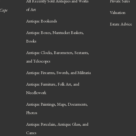
All Recently Sold Antiques and Works
Private Sales
of Art
 Cape
Valuation
Antique Bookends
Estate Advice
Antique Boxes, Nantucket Baskets,
Books
Antique Clocks, Barometers, Sextants,
and Telescopes
Antique Firearms, Swords, and Militaria
Antique Furniture, Folk Art, and
Needlework
Antique Paintings, Maps, Documents,
Photos
Antique Porcelain, Antique Glass, and
Canes