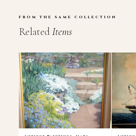
FROM THE SAME COLLECTION
Related
Items