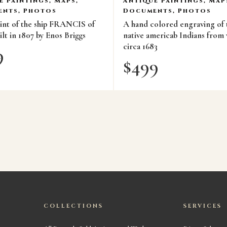
e Paintings, Maps,
Antique Paintings, Map
nts, Photos
Documents, Photos
rint of the ship FRANCIS of
A hand colored engraving of
lt in 1807 by Enos Briggs
native americab Indians from 
circa 1683
9
$
499
COLLECTIONS
SERVICES