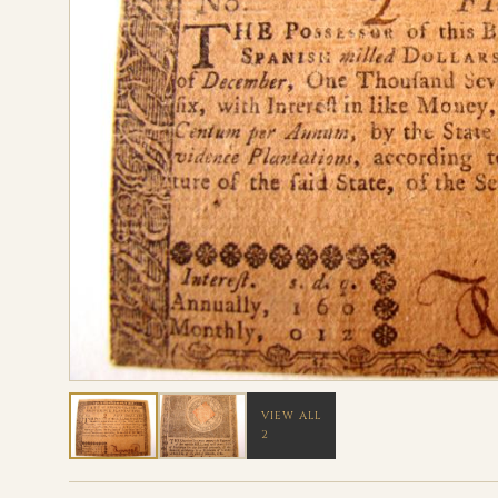
VIEW ALL
2