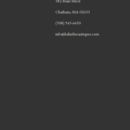
582 Main Street
Chatham, MA 02633
(508) 945-6450
info@kahnfineantiques.com