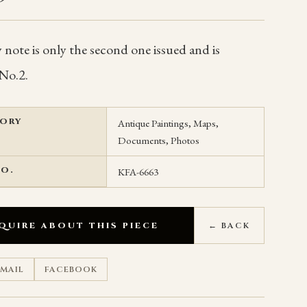
y note is only the second one issued and is
No.2.
ORY
Antique Paintings, Maps,
Documents, Photos
NO.
KFA-6663
QUIRE ABOUT THIS PIECE
← BACK
EMAIL
FACEBOOK