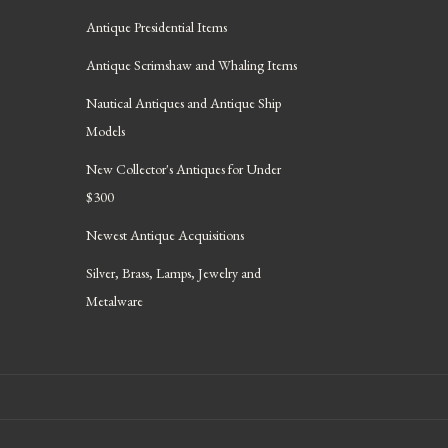
Antique Presidential Items
Antique Scrimshaw and Whaling Items
Nautical Antiques and Antique Ship
Models
New Collector's Antiques for Under
$300
Newest Antique Acquisitions
Silver, Brass, Lamps, Jewelry and
Metalware