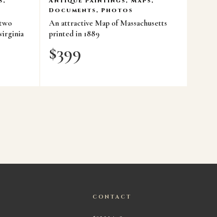
s,
Antique Paintings, Maps,
Documents, Photos
 two
An attractive Map of Massachusetts
virginia
printed in 1889
$
399
CONTACT