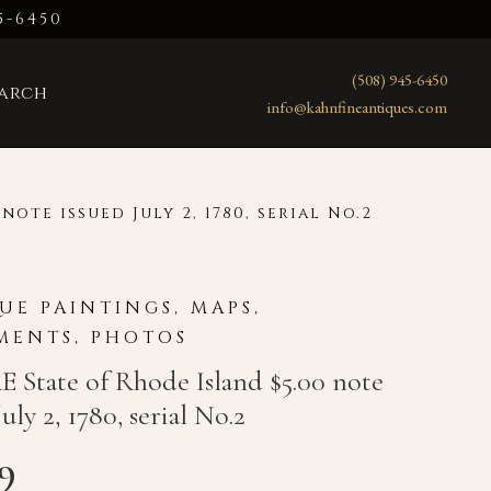
5-6450
(508) 945-6450
earch
info@kahnfineantiques.com
note issued July 2, 1780, serial No.2
UE PAINTINGS, MAPS,
ENTS, PHOTOS
 State of Rhode Island $5.00 note
July 2, 1780, serial No.2
99