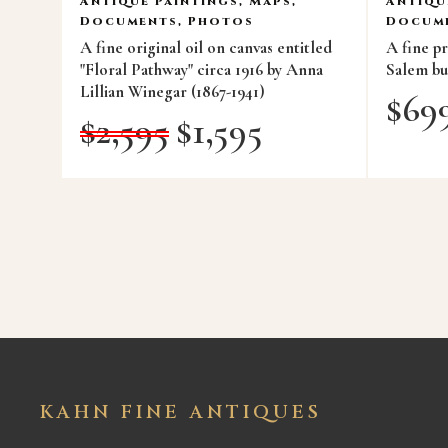
Antique Paintings, Maps,
Antiqu
Documents, Photos
Docume
A fine original oil on canvas entitled
A fine p
"Floral Pathway" circa 1916 by Anna
Salem bui
Lillian Winegar (1867-1941)
$
69
$
2,595
$
1,595
KAHN FINE ANTIQUES