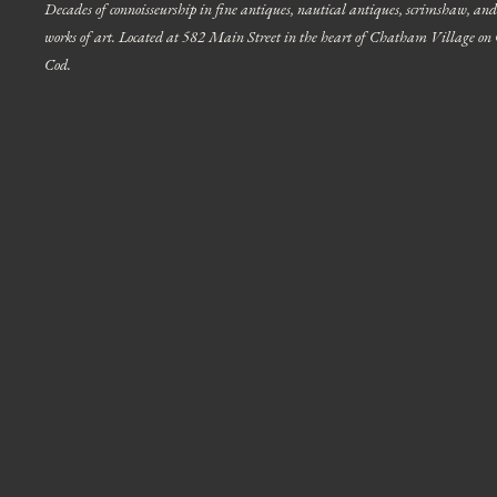
Decades of connoisseurship in fine antiques, nautical antiques, scrimshaw, and
works of art. Located at 582 Main Street in the heart of Chatham Village on
Cod.