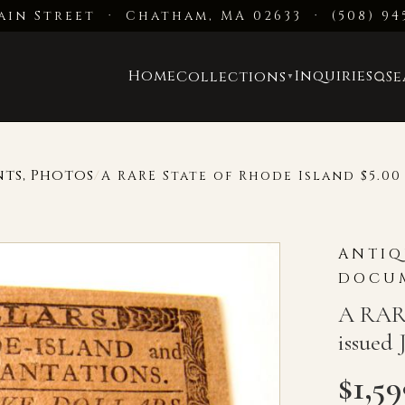
ain Street · Chatham, MA 02633
·
(508) 94
Home
Inquiries
Collections
S
▼
nts, Photos
/
A RARE State of Rhode Island $5.00 
ANTIQ
DOCUM
A RARE
issued 
$
1,5