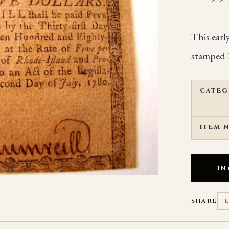
This earl
stamped 
CATEG
ITEM 
IN
SHARE