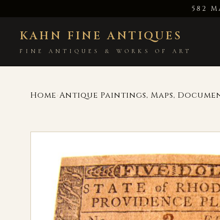
582 M
KAHN FINE ANTIQUES
FINE ANTIQUES & WORKS OF ART
Home
Antique Paintings, Maps, Docume
›