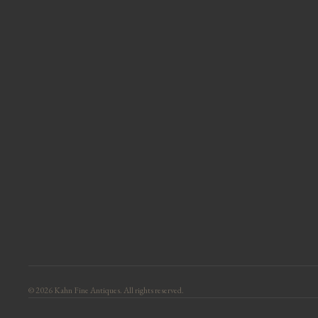
© 2026 Kahn Fine Antiques. All rights reserved.