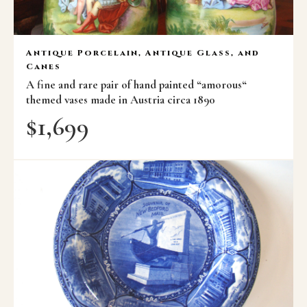
Antique Porcelain, Antique Glass, and
Canes
A fine and rare pair of hand painted “amorous“
themed vases made in Austria circa 1890
$
1,699