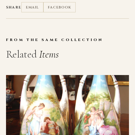
SHARE
EMAIL
FACEBOOK
FROM THE SAME COLLECTION
Related
Items