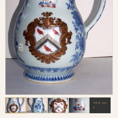
VIEW ALL
4