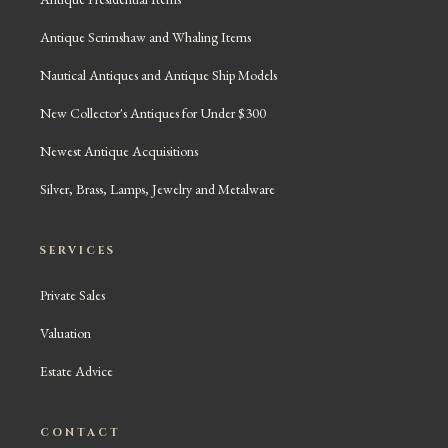
Antique Scrimshaw and Whaling Items
Nautical Antiques and Antique Ship Models
New Collector's Antiques for Under $300
Newest Antique Acquisitions
Silver, Brass, Lamps, Jewelry and Metalware
SERVICES
Private Sales
Valuation
Estate Advice
CONTACT