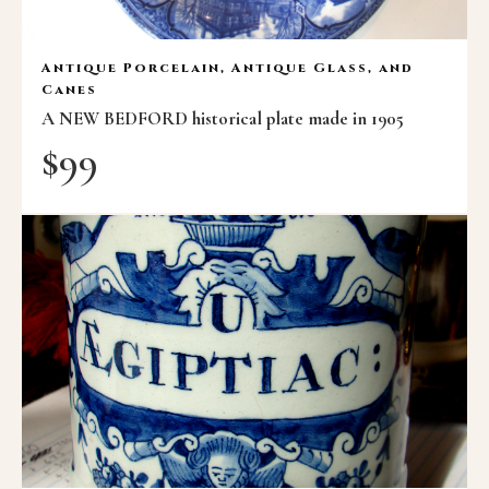
Antique Porcelain, Antique Glass, and
Canes
A NEW BEDFORD historical plate made in 1905
$
99