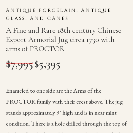
ANTIQUE PORCELAIN, ANTIQUE
GLASS, AND CANES
A Fine and Rare 18th century Chinese
Export Armorial Jug circa 1730 with
arms of PROCTOR
$
7,995
$
5,395
Enameled to one side are the Arms of the
PROCTOR family with their crest above. The jug
stands approximately 9" high and is in near mint
condition. There is a hole drilled through the top of