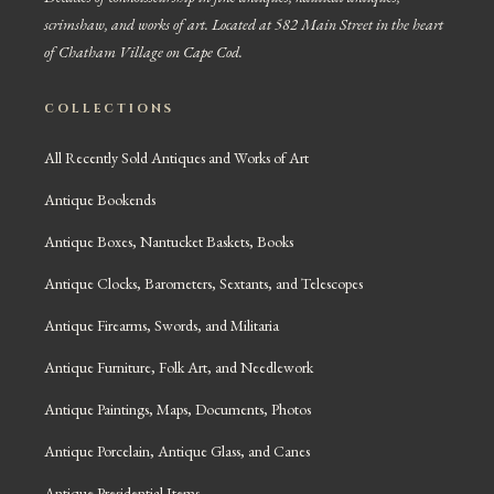
scrimshaw, and works of art. Located at 582 Main Street in the heart
of Chatham Village on Cape Cod.
COLLECTIONS
All Recently Sold Antiques and Works of Art
Antique Bookends
Antique Boxes, Nantucket Baskets, Books
Antique Clocks, Barometers, Sextants, and Telescopes
Antique Firearms, Swords, and Militaria
Antique Furniture, Folk Art, and Needlework
Antique Paintings, Maps, Documents, Photos
Antique Porcelain, Antique Glass, and Canes
Antique Presidential Items