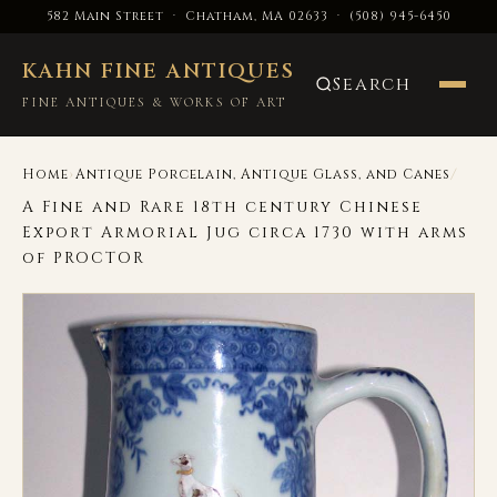
582 Main Street · Chatham, MA 02633
·
(508) 945-6450
KAHN FINE ANTIQUES
Search
FINE ANTIQUES & WORKS OF ART
›
/
Home
Antique Porcelain, Antique Glass, and Canes
A Fine and Rare 18th century Chinese
Export Armorial Jug circa 1730 with arms
of PROCTOR