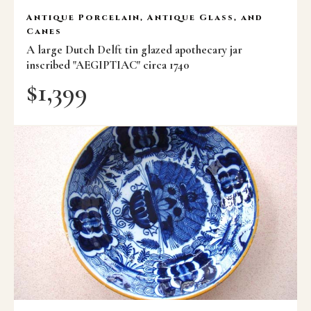
Antique Porcelain, Antique Glass, and
Canes
A large Dutch Delft tin glazed apothecary jar
inscribed "AEGIPTIAC" circa 1740
$
1,399