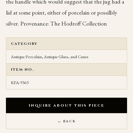
the handle which would suggest that the jug had a
lid at some point, either of porcelain or possilbly
silver. Provenance: The Hodroff Collection
CATEGORY
Antique Porcelain, Antique Glass, and Canes
ITEM NO.
KFA-9363
INQUIRE ABOUT THIS PIECE
← BACK