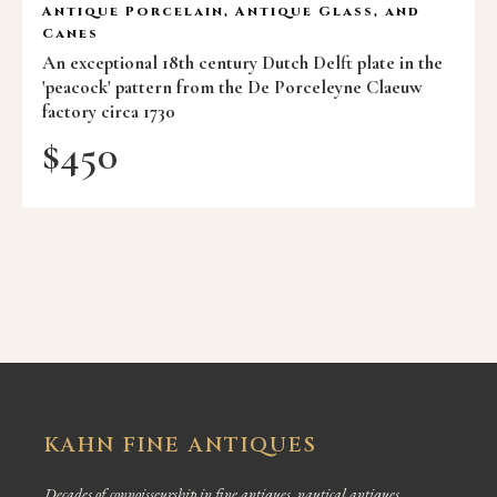
Antique Porcelain, Antique Glass, and
Canes
An exceptional 18th century Dutch Delft plate in the
'peacock' pattern from the De Porceleyne Claeuw
factory circa 1730
$
450
KAHN FINE ANTIQUES
Decades of connoisseurship in fine antiques, nautical antiques,