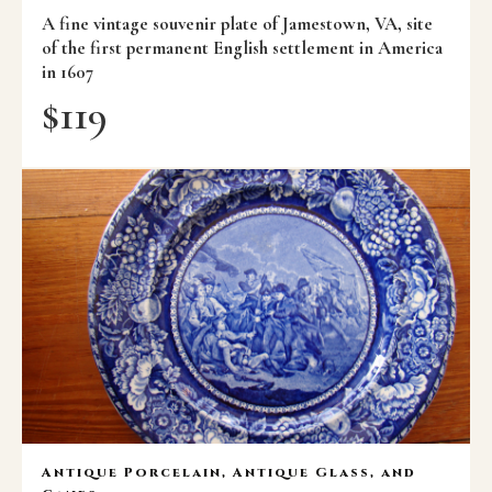
A fine vintage souvenir plate of Jamestown, VA, site
of the first permanent English settlement in America
in 1607
$
119
Antique Porcelain, Antique Glass, and