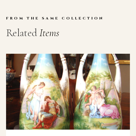
FROM THE SAME COLLECTION
Related
Items