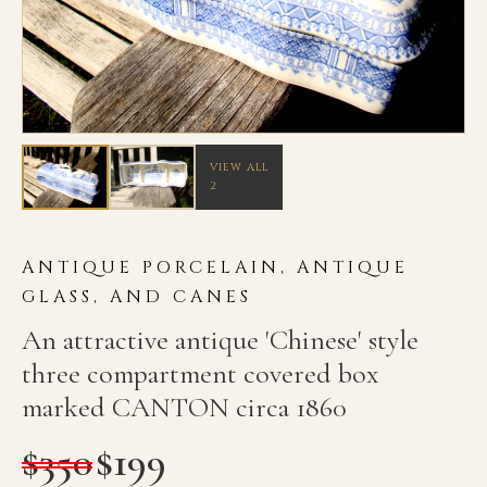
VIEW ALL
2
ANTIQUE PORCELAIN, ANTIQUE
GLASS, AND CANES
An attractive antique 'Chinese' style
three compartment covered box
marked CANTON circa 1860
$
350
$
199