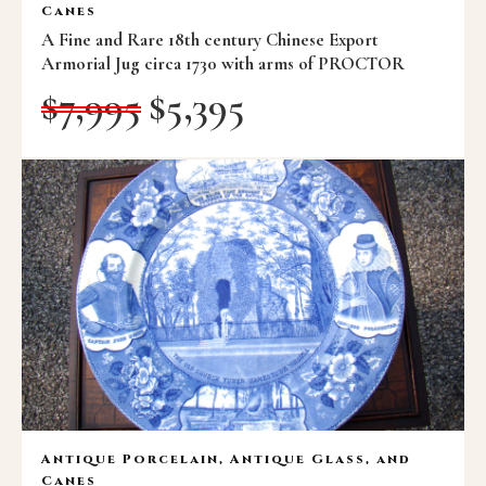
Canes
A Fine and Rare 18th century Chinese Export
Armorial Jug circa 1730 with arms of PROCTOR
$
7,995
$
5,395
Antique Porcelain, Antique Glass, and
Canes