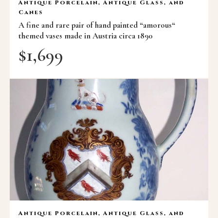
Antique Porcelain, Antique Glass, and
Canes
A fine and rare pair of hand painted “amorous“
themed vases made in Austria circa 1890
$
1,699
Antique Porcelain, Antique Glass, and