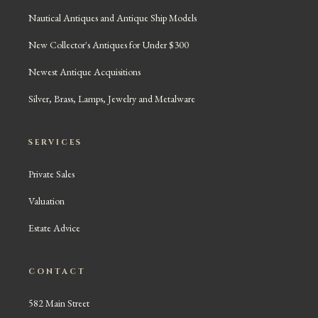
Nautical Antiques and Antique Ship Models
New Collector's Antiques for Under $300
Newest Antique Acquisitions
Silver, Brass, Lamps, Jewelry and Metalware
SERVICES
Private Sales
Valuation
Estate Advice
CONTACT
582 Main Street