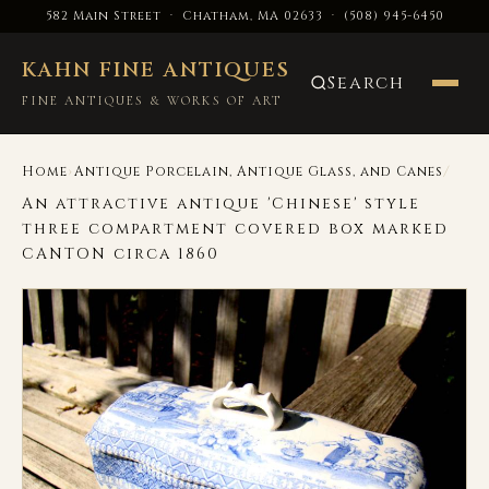
582 Main Street · Chatham, MA 02633
·
(508) 945-6450
KAHN FINE ANTIQUES
Search
FINE ANTIQUES & WORKS OF ART
›
/
Home
Antique Porcelain, Antique Glass, and Canes
An attractive antique 'Chinese' style
three compartment covered box marked
CANTON circa 1860