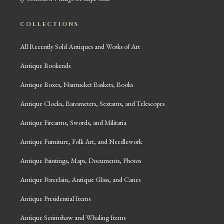
COLLECTIONS
All Recently Sold Antiques and Works of Art
Antique Bookends
Antique Boxes, Nantucket Baskets, Books
Antique Clocks, Barometers, Sextants, and Telescopes
Antique Firearms, Swords, and Militaria
Antique Furniture, Folk Art, and Needlework
Antique Paintings, Maps, Documents, Photos
Antique Porcelain, Antique Glass, and Canes
Antique Presidential Items
Antique Scrimshaw and Whaling Items