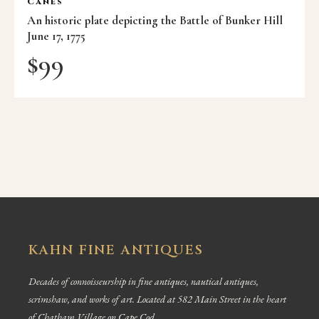
Canes
An historic plate depicting the Battle of Bunker Hill
June 17, 1775
$
99
KAHN FINE ANTIQUES
Decades of connoisseurship in fine antiques, nautical antiques,
scrimshaw, and works of art. Located at 582 Main Street in the heart
of Chatham Village on Cape Cod.