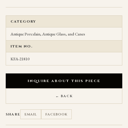
CATEGORY
Antique Porcelain, Antique Glass, and Canes
ITEM NO.
KFA-21810
INQUIRE ABOUT THIS PIECE
← BACK
SHARE
EMAIL
FACEBOOK