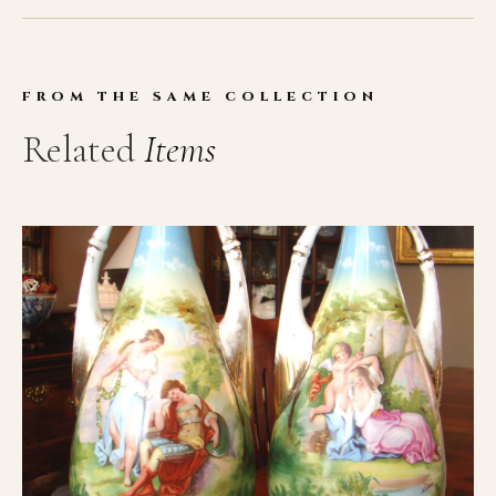
FROM THE SAME COLLECTION
Related
Items