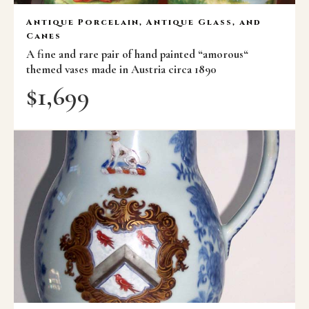
Antique Porcelain, Antique Glass, and
Canes
A fine and rare pair of hand painted “amorous“
themed vases made in Austria circa 1890
$
1,699