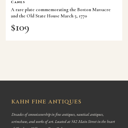
Canes
A rare plate commemorating the Boston Massacre
and the Old State House March 5, 1770
$
109
KAHN FINE ANTIQUES
Decades of connoisseurship in fine antiques, nautical antiques,
scrimshaw, and works of art. Located at 582 Main Street in the heart