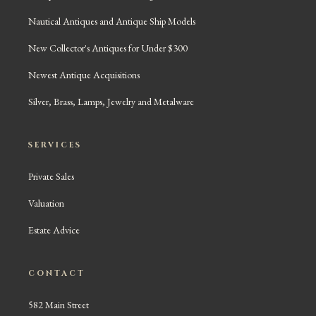
Nautical Antiques and Antique Ship Models
New Collector's Antiques for Under $300
Newest Antique Acquisitions
Silver, Brass, Lamps, Jewelry and Metalware
SERVICES
Private Sales
Valuation
Estate Advice
CONTACT
582 Main Street