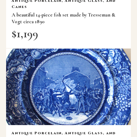
Antique Porcelain, Antique Glass, and
Canes
A beautiful 14-piece fish set made by Tresseman &
Vogt circa 1890
$
1,199
Antique Porcelain, Antique Glass, and