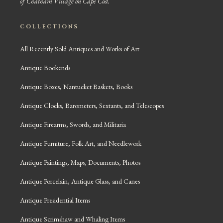
of Chatham Village on Cape Cod.
COLLECTIONS
All Recently Sold Antiques and Works of Art
Antique Bookends
Antique Boxes, Nantucket Baskets, Books
Antique Clocks, Barometers, Sextants, and Telescopes
Antique Firearms, Swords, and Militaria
Antique Furniture, Folk Art, and Needlework
Antique Paintings, Maps, Documents, Photos
Antique Porcelain, Antique Glass, and Canes
Antique Presidential Items
Antique Scrimshaw and Whaling Items