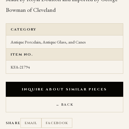
Bowman of Cleveland
CATEGORY
Antique Porcelain, Antique Glass, and Canes
ITEM NO.
KFA-21794
INQUIRE ABOUT SIMILAR PIECES
← BACK
SHARE
EMAIL
FACEBOOK