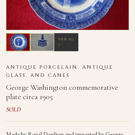
VIEW ALL
2
ANTIQUE PORCELAIN, ANTIQUE
GLASS, AND CANES
George Washington commemorative
plate circa 1905
SOLD
Made by Royal Doulton and imported by George