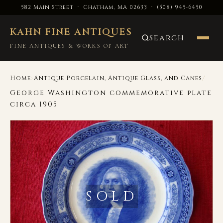
582 Main Street · Chatham, MA 02633
·
(508) 945-6450
KAHN FINE ANTIQUES
Search
FINE ANTIQUES & WORKS OF ART
›
/
Home
Antique Porcelain, Antique Glass, and Canes
George Washington commemorative plate
circa 1905
SOLD