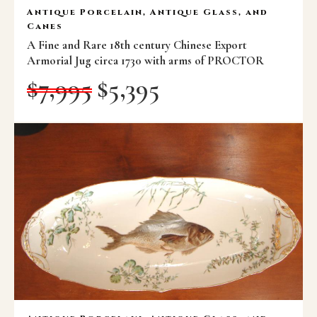
Antique Porcelain, Antique Glass, and
Canes
A Fine and Rare 18th century Chinese Export
Armorial Jug circa 1730 with arms of PROCTOR
$
7,995
$
5,395