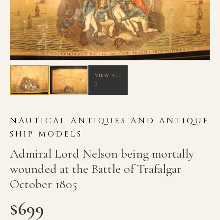
VIEW ALL
2
NAUTICAL ANTIQUES AND ANTIQUE
SHIP MODELS
Admiral Lord Nelson being mortally
wounded at the Battle of Trafalgar
October 1805
$
699