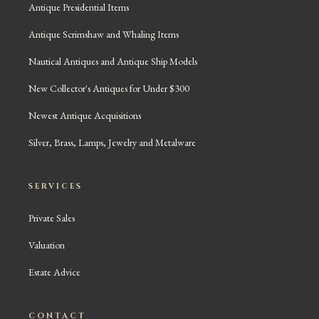
Antique Presidential Items
Antique Scrimshaw and Whaling Items
Nautical Antiques and Antique Ship Models
New Collector's Antiques for Under $300
Newest Antique Acquisitions
Silver, Brass, Lamps, Jewelry and Metalware
SERVICES
Private Sales
Valuation
Estate Advice
CONTACT