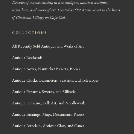
Decades of connoisseurship in fine antiques, nautical antiques,
scrimshaw, and works of art. Located at 582 Main Street in the heart
of Chatham Village on Cape Cod.
COLLECTIONS
All Recently Sold Antiques and Works of Art
Antique Bookends
Antique Boxes, Nantucket Baskets, Books
Antique Clocks, Barometers, Sextants, and Telescopes
Antique Firearms, Swords, and Militaria
Antique Furniture, Folk Art, and Needlework
Antique Paintings, Maps, Documents, Photos
Antique Porcelain, Antique Glass, and Canes