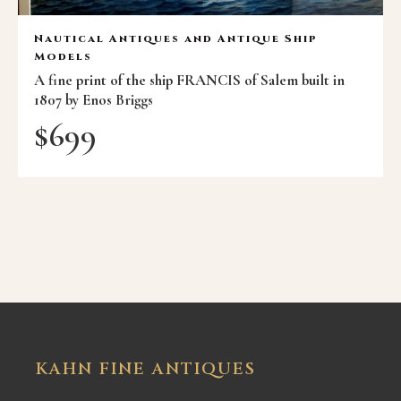
Nautical Antiques and Antique Ship
Models
A fine print of the ship FRANCIS of Salem built in
1807 by Enos Briggs
$
699
KAHN FINE ANTIQUES