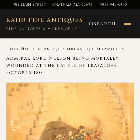
582 Main Street · Chatham, MA 02633
·
(508) 945-6450
KAHN FINE ANTIQUES
Search
FINE ANTIQUES & WORKS OF ART
›
/
Home
Nautical Antiques and Antique Ship Models
Admiral Lord Nelson being mortally
wounded at the Battle of Trafalgar
October 1805