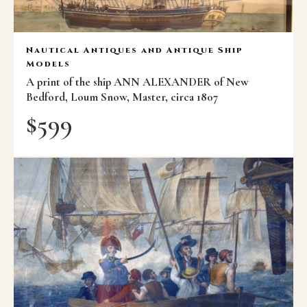
Nautical Antiques and Antique Ship
Models
A print of the ship ANN ALEXANDER of New
Bedford, Loum Snow, Master, circa 1807
$
599