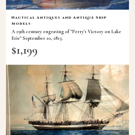
Nautical Antiques and Antique Ship
Models
A 19th century engraving of "Perry's Victory on Lake
Erie" September 10, 1813.
$
1,199