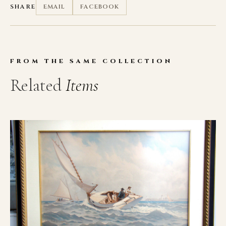
SHARE
EMAIL
FACEBOOK
FROM THE SAME COLLECTION
Related
Items