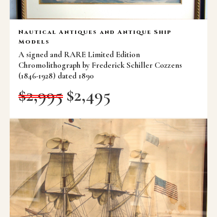
Nautical Antiques and Antique Ship
Models
A signed and RARE Limited Edition
Chromolithograph by Frederick Schiller Cozzens
(1846-1928) dated 1890
$
2,995
$
2,495