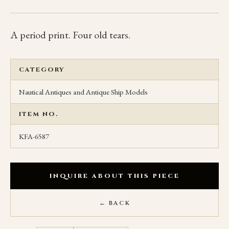
A period print. Four old tears.
CATEGORY
Nautical Antiques and Antique Ship Models
ITEM NO.
KFA-6587
INQUIRE ABOUT THIS PIECE
← BACK