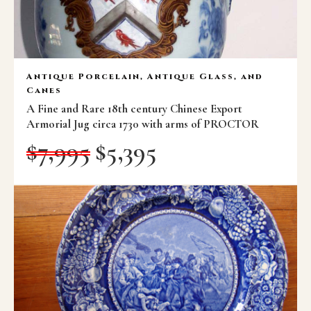
Antique Porcelain, Antique Glass, and
Canes
A Fine and Rare 18th century Chinese Export
Armorial Jug circa 1730 with arms of PROCTOR
$
7,995
$
5,395