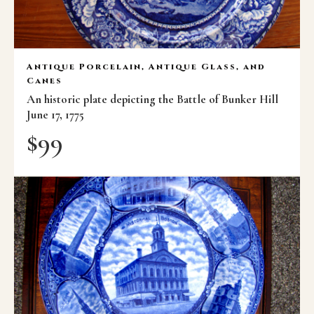
Antique Porcelain, Antique Glass, and
Canes
An historic plate depicting the Battle of Bunker Hill
June 17, 1775
$
99