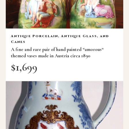
Antique Porcelain, Antique Glass, and
Canes
A fine and rare pair of hand painted “amorous“
themed vases made in Austria circa 1890
$
1,699