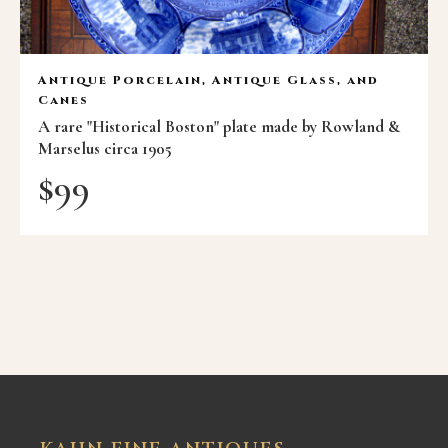
Antique Porcelain, Antique Glass, and
Canes
A rare "Historical Boston" plate made by Rowland &
Marselus circa 1905
$
99