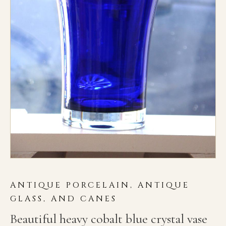
ANTIQUE PORCELAIN, ANTIQUE
GLASS, AND CANES
Beautiful heavy cobalt blue crystal vase