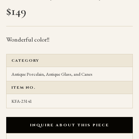
$
149
Wonderful color!!
CATEGORY
Antique Porcelain, Antique Glass, and Canes
ITEM NO.
KFA-23141
INQUIRE ABOUT THIS PIECE