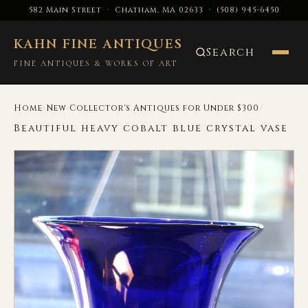
582 Main Street · Chatham, MA 02633
·
(508) 945-6450
KAHN FINE ANTIQUES
Search
FINE ANTIQUES & WORKS OF ART
›
/
Home
New Collector's Antiques for Under $300
Beautiful heavy cobalt blue crystal vase