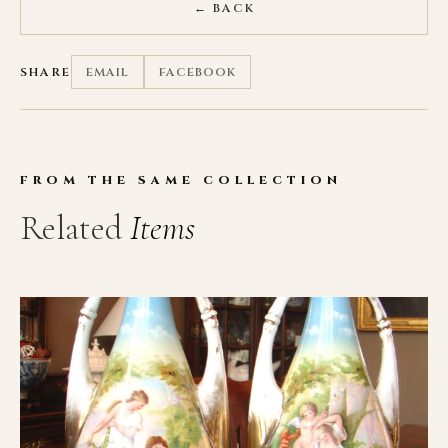
← BACK
SHARE
EMAIL
FACEBOOK
FROM THE SAME COLLECTION
Related
Items