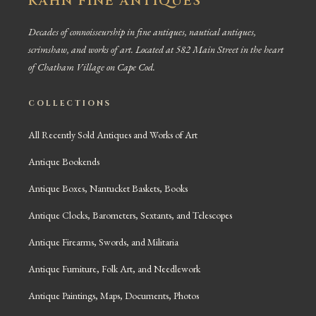
KAHN FINE ANTIQUES
Decades of connoisseurship in fine antiques, nautical antiques,
scrimshaw, and works of art. Located at 582 Main Street in the heart
of Chatham Village on Cape Cod.
COLLECTIONS
All Recently Sold Antiques and Works of Art
Antique Bookends
Antique Boxes, Nantucket Baskets, Books
Antique Clocks, Barometers, Sextants, and Telescopes
Antique Firearms, Swords, and Militaria
Antique Furniture, Folk Art, and Needlework
Antique Paintings, Maps, Documents, Photos