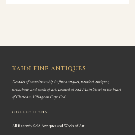
KAHN FINE ANTIQUES
Decades of connoisseurship in fine antiques, nautical antiques,
scrimshaw, and works of art. Located at 582 Main Street in the heart
of Chatham Village on Cape Cod.
COLLECTIONS
All Recently Sold Antiques and Works of Art