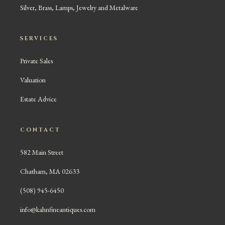
Silver, Brass, Lamps, Jewelry and Metalware
SERVICES
Private Sales
Valuation
Estate Advice
CONTACT
582 Main Street
Chatham, MA 02633
(508) 945-6450
info@kahnfineantiques.com