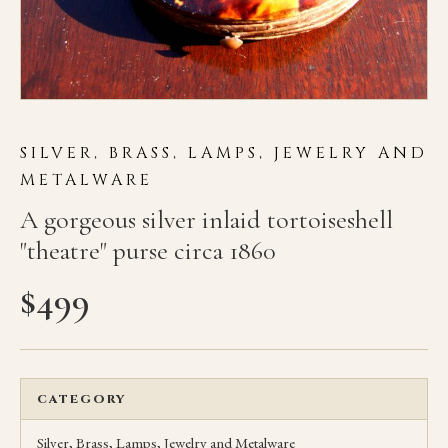
SILVER, BRASS, LAMPS, JEWELRY AND
METALWARE
A gorgeous silver inlaid tortoiseshell
"theatre" purse circa 1860
$
499
CATEGORY
Silver, Brass, Lamps, Jewelry and Metalware