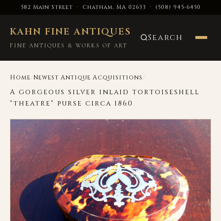
582 Main Street · Chatham, MA 02633
·
(508) 945-6450
KAHN FINE ANTIQUES
Search
FINE ANTIQUES & WORKS OF ART
›
/
Home
Newest Antique Acquisitions
A gorgeous silver inlaid tortoiseshell
"theatre" purse circa 1860