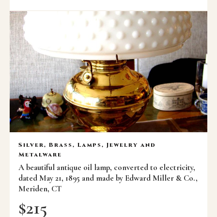
Silver, Brass, Lamps, Jewelry and
Metalware
A beautiful antique oil lamp, converted to electricity,
dated May 21, 1895 and made by Edward Miller & Co.,
Meriden, CT
$
215