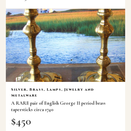
Silver, Brass, Lamps, Jewelry and
Metalware
A RARE pair of English George II period brass
tapersticks circa 1740
$
450