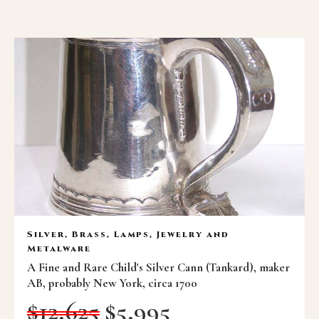
Silver, Brass, Lamps, Jewelry and
Metalware
A Fine and Rare Child's Silver Cann (Tankard), maker
AB, probably New York, circa 1700
$
12,625
$
5,995