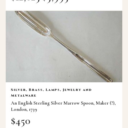
Silver, Brass, Lamps, Jewelry and
Metalware
An English Sterling Silver Marrow Spoon, Maker (?),
London, 1739
$
450