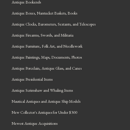
Antique Bookends
Antique Boxes, Nantucket Baskets, Books
Antique Clocks, Barometers, Sextants, and Telescopes
Antique Firearms, Swords, and Militaria
Antique Furniture, Folk Art, and Needlework
Antique Paintings, Maps, Documents, Photos
Antique Porcelain, Antique Glass, and Canes
Antique Presidential Items
Antique Scrimshaw and Whaling Items
Nautical Antiques and Antique Ship Models
New Collector's Antiques for Under $300
Newest Antique Acquisitions