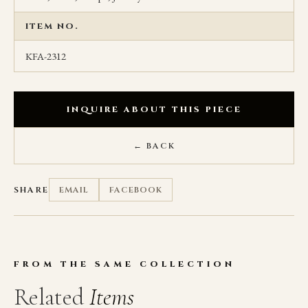
ITEM NO.
KFA-2312
INQUIRE ABOUT THIS PIECE
← BACK
SHARE
EMAIL
FACEBOOK
FROM THE SAME COLLECTION
Related
Items