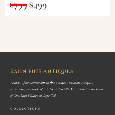
$
799
$
499
KAHN FINE ANTIQUES
Decades of connoisseurship in fine antiques, nautical antiques,
scrimshaw, and works of art. Located at 582 Main Street in the heart
of Chatham Village on Cape Cod.
COLLECTIONS