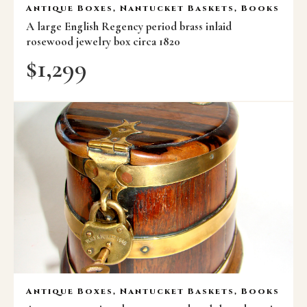
Antique Boxes, Nantucket Baskets, Books
A large English Regency period brass inlaid
rosewood jewelry box circa 1820
$
1,299
Antique Boxes, Nantucket Baskets, Books