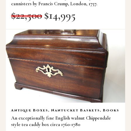
cannisters by Francis Crump, London, 1757.
$
22,500
$
14,995
Antique Boxes, Nantucket Baskets, Books
An exceptionally fine English walnut Chippendale
style tea caddy box circa 1760-1780