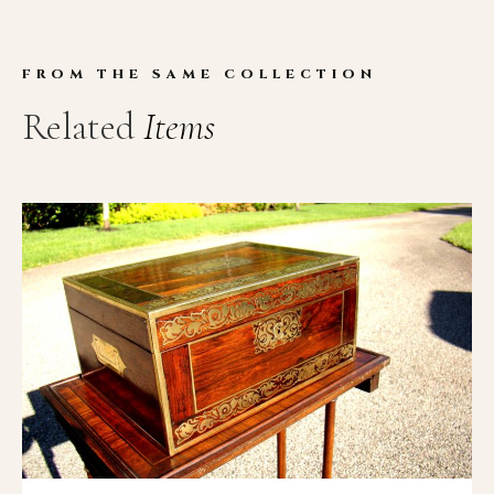
FROM THE SAME COLLECTION
Related
Items