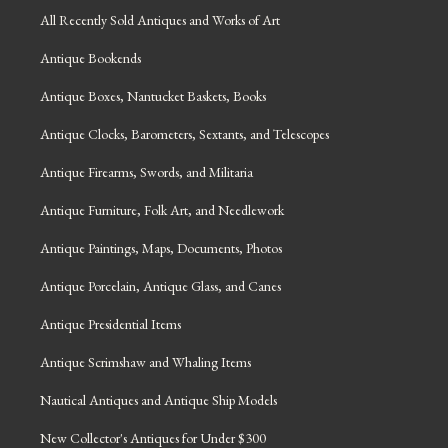
All Recently Sold Antiques and Works of Art
Antique Bookends
Antique Boxes, Nantucket Baskets, Books
Antique Clocks, Barometers, Sextants, and Telescopes
Antique Firearms, Swords, and Militaria
Antique Furniture, Folk Art, and Needlework
Antique Paintings, Maps, Documents, Photos
Antique Porcelain, Antique Glass, and Canes
Antique Presidential Items
Antique Scrimshaw and Whaling Items
Nautical Antiques and Antique Ship Models
New Collector's Antiques for Under $300