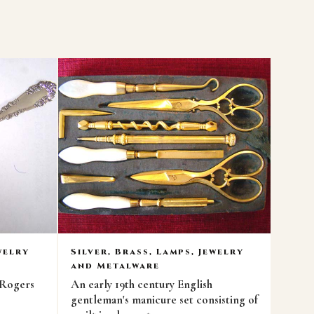
welry
Silver, Brass, Lamps, Jewelry
and Metalware
 Rogers
An early 19th century English
gentleman's manicure set consisting of