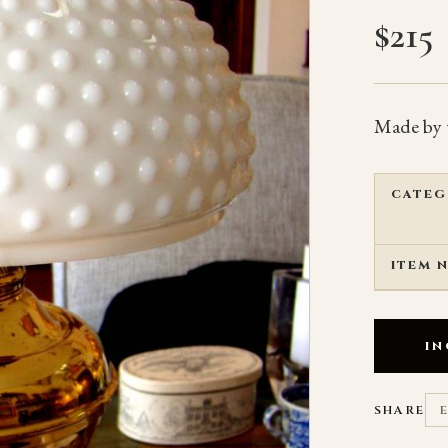
$
215
Made by 
CATEG
ITEM 
IN
SHARE