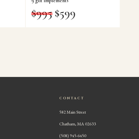
9 gilt implements
$
995
$
599
CONTACT
582 Main Street
Chatham, MA 02633
(508) 945-6450