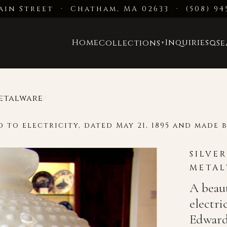
ain Street · Chatham, MA 02633
·
(508) 94
Home
Inquiries
Collections
S
▼
Metalware
/
 to electricity, dated May 21, 1895 and made 
SILVE
METAL
A beaut
electri
Edward