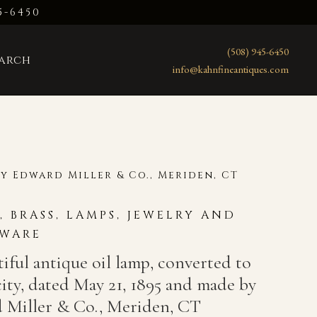
5-6450
(508) 945-6450
earch
info@kahnfineantiques.com
by Edward Miller & Co., Meriden, CT
R, BRASS, LAMPS, JEWELRY AND
WARE
iful antique oil lamp, converted to
city, dated May 21, 1895 and made by
 Miller & Co., Meriden, CT