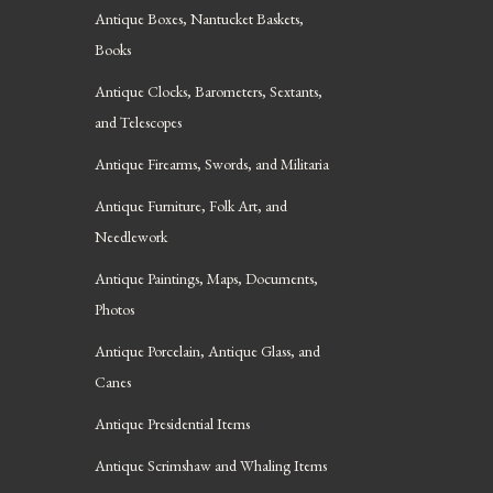
Antique Boxes, Nantucket Baskets,
Books
Antique Clocks, Barometers, Sextants,
and Telescopes
Antique Firearms, Swords, and Militaria
Antique Furniture, Folk Art, and
Needlework
Antique Paintings, Maps, Documents,
Photos
Antique Porcelain, Antique Glass, and
Canes
Antique Presidential Items
Antique Scrimshaw and Whaling Items