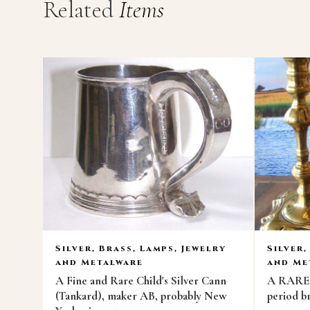
Related
Items
Silver, Brass, Lamps, Jewelry
Silver,
and Metalware
and Me
A Fine and Rare Child's Silver Cann
A RARE p
(Tankard), maker AB, probably New
period br