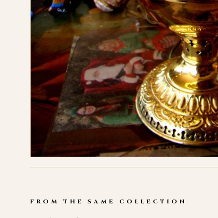
FROM THE SAME COLLECTION