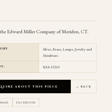
the Edward Miller Company of Meriden, CT.
ORY
Silver, Brass, Lamps, Jewelry and
Metalware
NO.
KFA-15263
QUIRE ABOUT THIS PIECE
← BACK
EMAIL
FACEBOOK