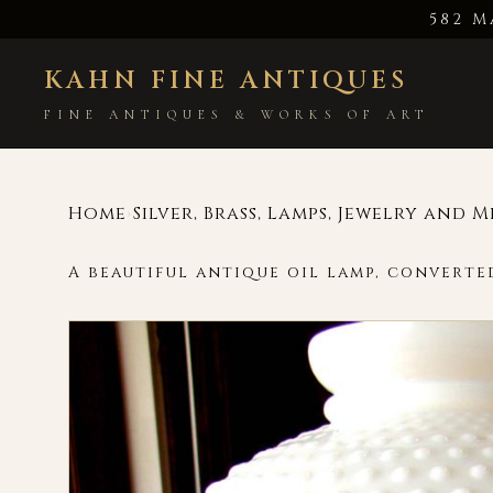
582 M
KAHN FINE ANTIQUES
FINE ANTIQUES & WORKS OF ART
Home
Silver, Brass, Lamps, Jewelry and 
›
A beautiful antique oil lamp, converted