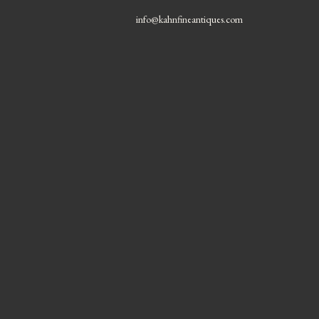
info@kahnfineantiques.com