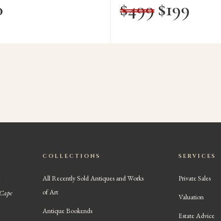
0
$
499
$
199
COLLECTIONS
SERVICES
All Recently Sold Antiques and Works
Private Sales
of Art
 Cape
Valuation
Antique Bookends
Estate Advice