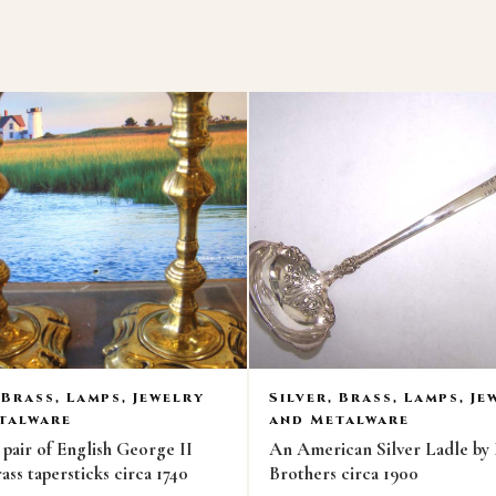
 Brass, Lamps, Jewelry
Silver, Brass, Lamps, Je
talware
and Metalware
air of English George II
An American Silver Ladle by
ass tapersticks circa 1740
Brothers circa 1900