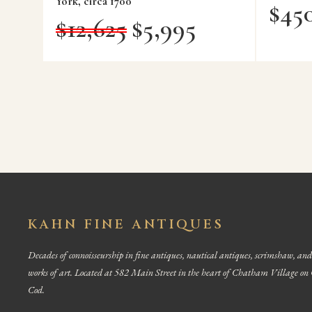
York, circa 1700
$
45
$
12,625
$
5,995
KAHN FINE ANTIQUES
Decades of connoisseurship in fine antiques, nautical antiques, scrimshaw, and
works of art. Located at 582 Main Street in the heart of Chatham Village on
Cod.