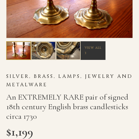
VIEW ALL
3
SILVER, BRASS, LAMPS, JEWELRY AND
METALWARE
An EXTREMELY RARE pair of signed
18th century English brass candlesticks
circa 1730
$
1,199