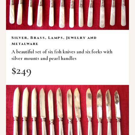
Silver, Brass, Lamps, Jewelry and
Metalware
A beautiful set of six fish knives and six forks with
silver mounts and pearl handles
$
249