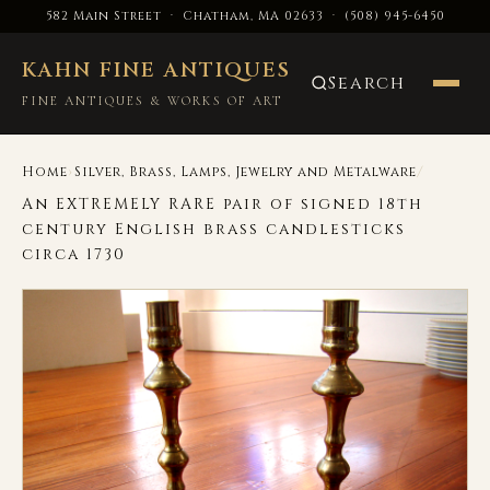
582 Main Street · Chatham, MA 02633
·
(508) 945-6450
KAHN FINE ANTIQUES
Search
FINE ANTIQUES & WORKS OF ART
›
/
Home
Silver, Brass, Lamps, Jewelry and Metalware
An EXTREMELY RARE pair of signed 18th
century English brass candlesticks
circa 1730