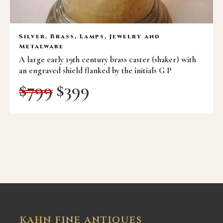
Silver, Brass, Lamps, Jewelry and
Metalware
A large early 19th century brass caster (shaker) with
an engraved shield flanked by the initials G P
$
799
$
399
KAHN FINE ANTIQUES