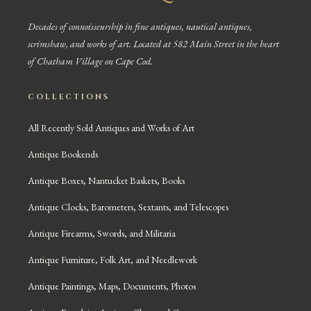
Decades of connoisseurship in fine antiques, nautical antiques,
scrimshaw, and works of art. Located at 582 Main Street in the heart
of Chatham Village on Cape Cod.
COLLECTIONS
All Recently Sold Antiques and Works of Art
Antique Bookends
Antique Boxes, Nantucket Baskets, Books
Antique Clocks, Barometers, Sextants, and Telescopes
Antique Firearms, Swords, and Militaria
Antique Furniture, Folk Art, and Needlework
Antique Paintings, Maps, Documents, Photos