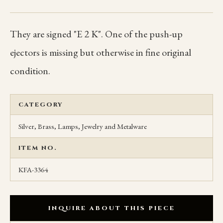
They are signed "E 2 K". One of the push-up
ejectors is missing but otherwise in fine original
condition.
CATEGORY
Silver, Brass, Lamps, Jewelry and Metalware
ITEM NO.
KFA-3364
INQUIRE ABOUT THIS PIECE