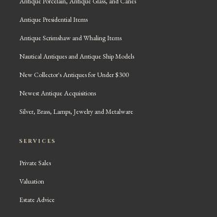
Antique Porcelain, Antique Glass, and Canes
Antique Presidential Items
Antique Scrimshaw and Whaling Items
Nautical Antiques and Antique Ship Models
New Collector's Antiques for Under $300
Newest Antique Acquisitions
Silver, Brass, Lamps, Jewelry and Metalware
SERVICES
Private Sales
Valuation
Estate Advice