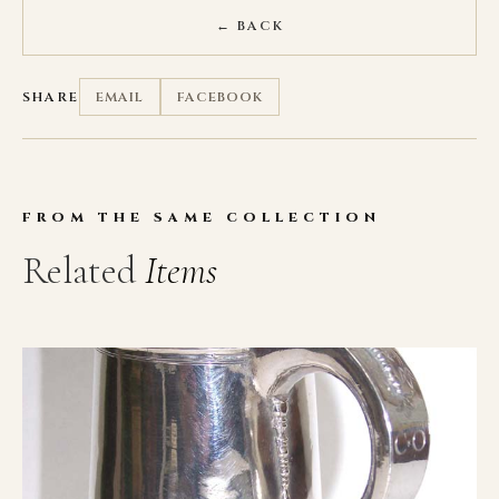
← BACK
SHARE
EMAIL
FACEBOOK
FROM THE SAME COLLECTION
Related
Items