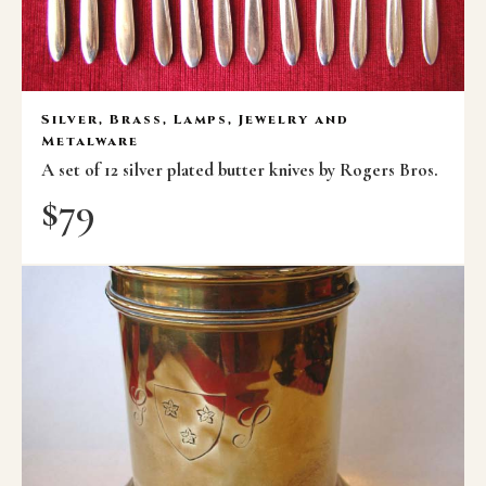
Silver, Brass, Lamps, Jewelry and
Metalware
A set of 12 silver plated butter knives by Rogers Bros.
$
79