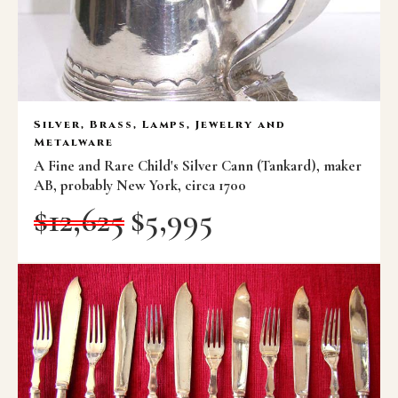
Silver, Brass, Lamps, Jewelry and
Metalware
A Fine and Rare Child's Silver Cann (Tankard), maker
AB, probably New York, circa 1700
$
12,625
$
5,995