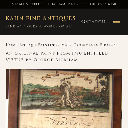
582 Main Street · Chatham, MA 02633
·
(508) 945-6450
KAHN FINE ANTIQUES
Search
FINE ANTIQUES & WORKS OF ART
›
/
Home
Antique Paintings, Maps, Documents, Photos
An original print from 1740 entitled
VIRTUE by George Bickham