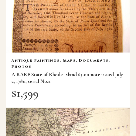
Antique Paintings, Maps, Documents,
Photos
A RARE State of Rhode Island $5.00 note issued July
2, 1780, serial No.2
$
1,599