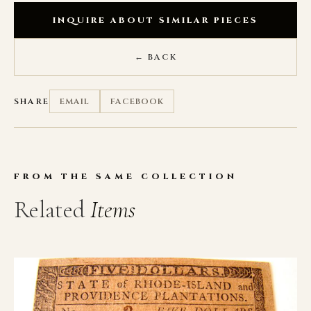
INQUIRE ABOUT SIMILAR PIECES
← BACK
SHARE
EMAIL
FACEBOOK
FROM THE SAME COLLECTION
Related
Items