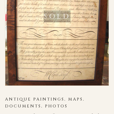
SOLD
ANTIQUE PAINTINGS, MAPS,
DOCUMENTS, PHOTOS