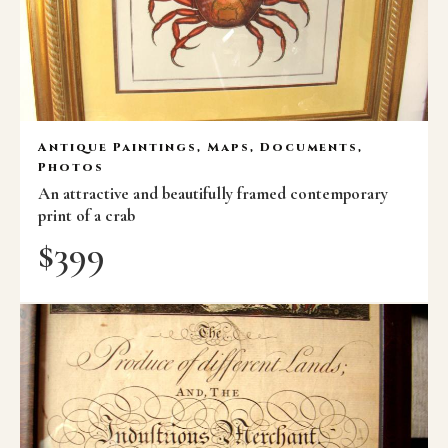
Antique Paintings, Maps, Documents,
Photos
An attractive and beautifully framed contemporary
print of a crab
$
399