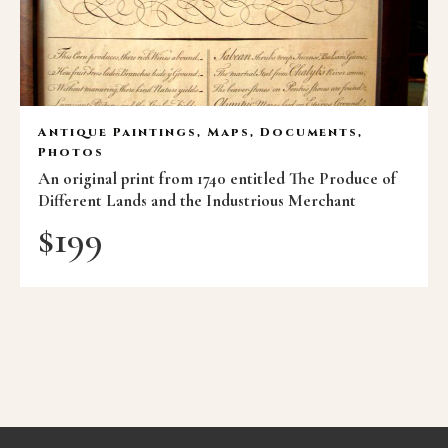
Antique Paintings, Maps, Documents,
Photos
An original print from 1740 entitled The Produce of
Different Lands and the Industrious Merchant
$
199