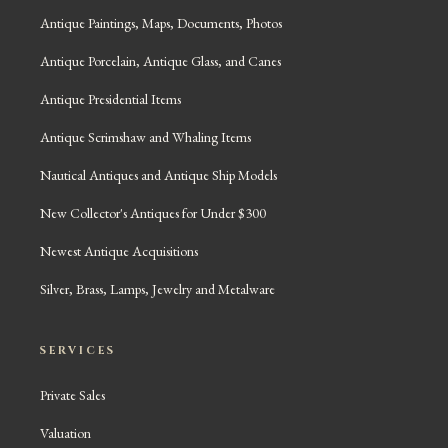
Antique Paintings, Maps, Documents, Photos
Antique Porcelain, Antique Glass, and Canes
Antique Presidential Items
Antique Scrimshaw and Whaling Items
Nautical Antiques and Antique Ship Models
New Collector's Antiques for Under $300
Newest Antique Acquisitions
Silver, Brass, Lamps, Jewelry and Metalware
SERVICES
Private Sales
Valuation