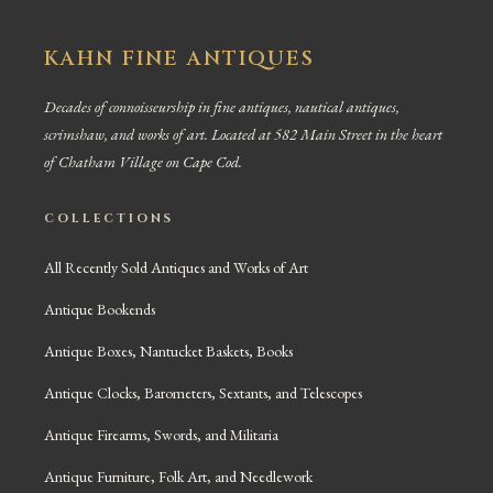
KAHN FINE ANTIQUES
Decades of connoisseurship in fine antiques, nautical antiques,
scrimshaw, and works of art. Located at 582 Main Street in the heart
of Chatham Village on Cape Cod.
COLLECTIONS
All Recently Sold Antiques and Works of Art
Antique Bookends
Antique Boxes, Nantucket Baskets, Books
Antique Clocks, Barometers, Sextants, and Telescopes
Antique Firearms, Swords, and Militaria
Antique Furniture, Folk Art, and Needlework