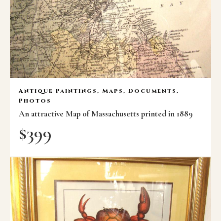
Antique Paintings, Maps, Documents,
Photos
An attractive Map of Massachusetts printed in 1889
$
399