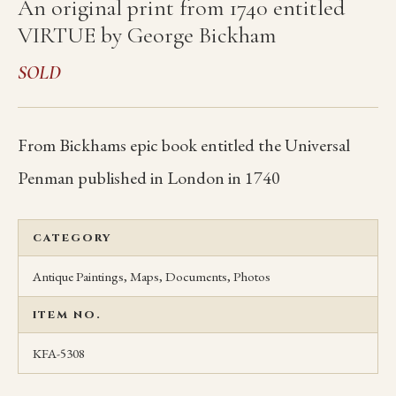
An original print from 1740 entitled
VIRTUE by George Bickham
SOLD
From Bickhams epic book entitled the Universal
Penman published in London in 1740
CATEGORY
Antique Paintings, Maps, Documents, Photos
ITEM NO.
KFA-5308