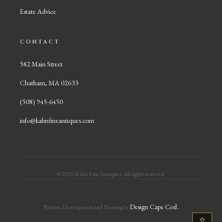
Estate Advice
CONTACT
582 Main Street
Chatham, MA 02633
(508) 945-6450
info@kahnfineantiques.com
© 2026 Kahn Fine Antiques. All rights reserved.
Design Cape Cod
.
Website Development and Hosting by