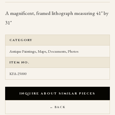
A magnificent, framed lithograph measuring 41" by
31"
CATEGORY
Antique Paintings, Maps, Documents, Photos
ITEM NO.
KFA-25000
INQUIRE ABOUT SIMILAR PIECES
← BACK