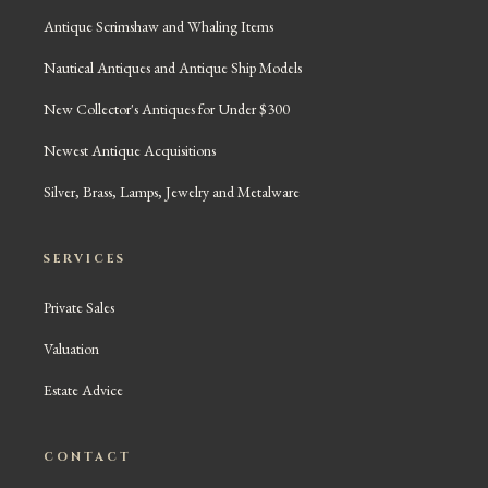
Antique Scrimshaw and Whaling Items
Nautical Antiques and Antique Ship Models
New Collector's Antiques for Under $300
Newest Antique Acquisitions
Silver, Brass, Lamps, Jewelry and Metalware
SERVICES
Private Sales
Valuation
Estate Advice
CONTACT