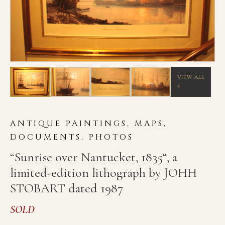
VIEW ALL
4
ANTIQUE PAINTINGS, MAPS,
DOCUMENTS, PHOTOS
“Sunrise over Nantucket, 1835“, a
limited-edition lithograph by JOHH
STOBART dated 1987
SOLD