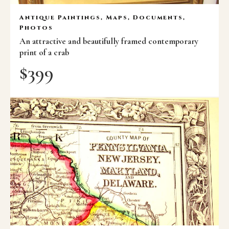
Antique Paintings, Maps, Documents,
Photos
An attractive and beautifully framed contemporary
print of a crab
$
399