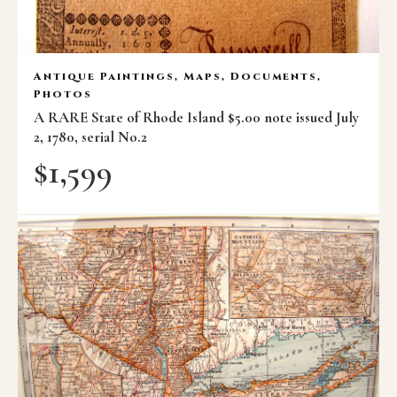
Antique Paintings, Maps, Documents,
Photos
A RARE State of Rhode Island $5.00 note issued July
2, 1780, serial No.2
$
1,599