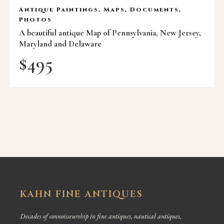
Antique Paintings, Maps, Documents,
Photos
A beautiful antique Map of Pennsylvania, New Jersey,
Maryland and Delaware
$
495
KAHN FINE ANTIQUES
Decades of connoisseurship in fine antiques, nautical antiques,