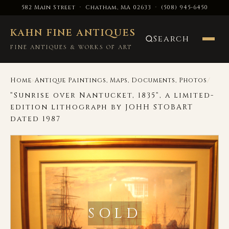
582 Main Street · Chatham, MA 02633
·
(508) 945-6450
KAHN FINE ANTIQUES
Search
FINE ANTIQUES & WORKS OF ART
›
/
Home
Antique Paintings, Maps, Documents, Photos
“Sunrise over Nantucket, 1835“, a limited-
edition lithograph by JOHH STOBART
dated 1987
SOLD