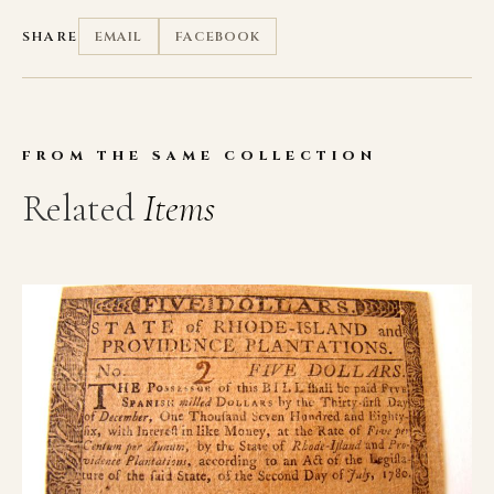
SHARE
EMAIL
FACEBOOK
FROM THE SAME COLLECTION
Related
Items