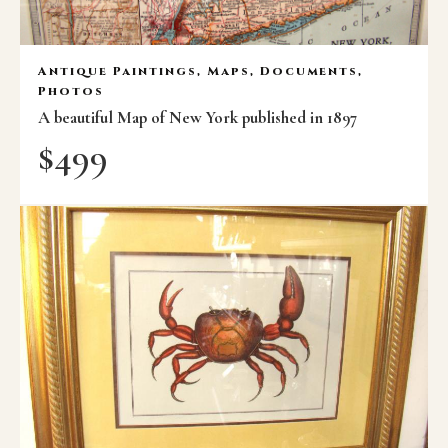
Antique Paintings, Maps, Documents,
Photos
A beautiful Map of New York published in 1897
$
499