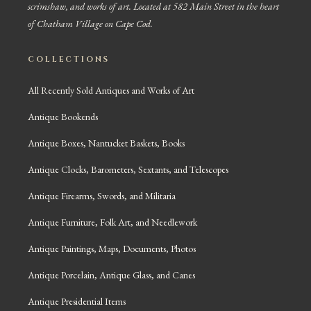
scrimshaw, and works of art. Located at 582 Main Street in the heart
of Chatham Village on Cape Cod.
COLLECTIONS
All Recently Sold Antiques and Works of Art
Antique Bookends
Antique Boxes, Nantucket Baskets, Books
Antique Clocks, Barometers, Sextants, and Telescopes
Antique Firearms, Swords, and Militaria
Antique Furniture, Folk Art, and Needlework
Antique Paintings, Maps, Documents, Photos
Antique Porcelain, Antique Glass, and Canes
Antique Presidential Items