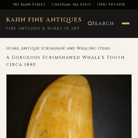
582 Main Street · Chatham, MA 02633
·
(508) 945-6450
KAHN FINE ANTIQUES
Search
FINE ANTIQUES & WORKS OF ART
›
/
Home
Antique Scrimshaw and Whaling Items
A Gorgeous Scrimshawed Whale's Tooth
circa 1840