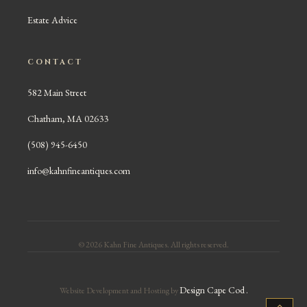
Estate Advice
CONTACT
582 Main Street
Chatham, MA 02633
(508) 945-6450
info@kahnfineantiques.com
© 2026 Kahn Fine Antiques. All rights reserved.
Design Cape Cod
.
Website Development and Hosting by