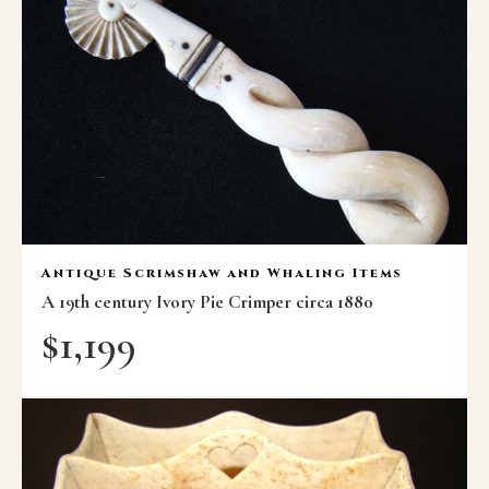
Antique Scrimshaw and Whaling Items
A 19th century Ivory Pie Crimper circa 1880
$
1,199