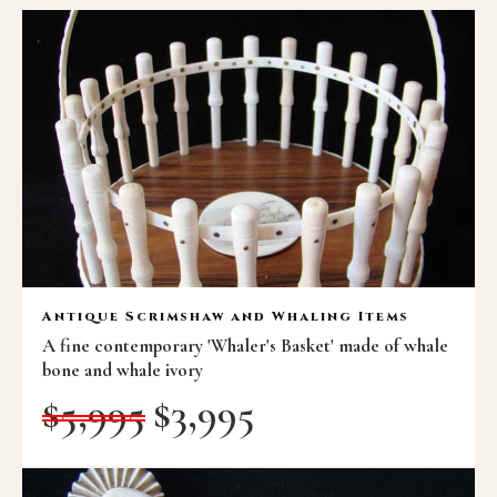
Antique Scrimshaw and Whaling Items
A fine contemporary 'Whaler's Basket' made of whale
bone and whale ivory
$
5,995
$
3,995