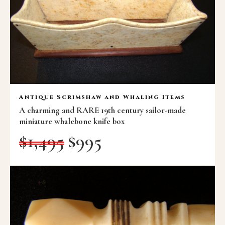
Antique Scrimshaw and Whaling Items
A charming and RARE 19th century sailor-made
miniature whalebone knife box
$
1,495
$
995