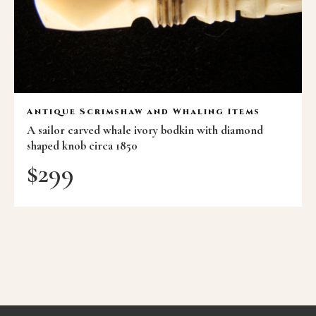
Antique Scrimshaw and Whaling Items
A sailor carved whale ivory bodkin with diamond
shaped knob circa 1850
$
299