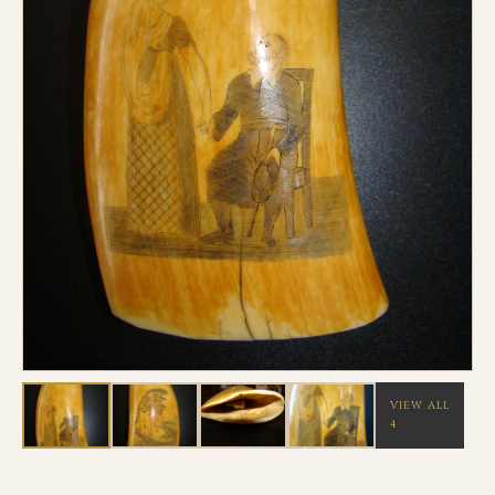
VIEW ALL
4