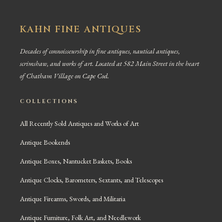
KAHN FINE ANTIQUES
Decades of connoisseurship in fine antiques, nautical antiques,
scrimshaw, and works of art. Located at 582 Main Street in the heart
of Chatham Village on Cape Cod.
COLLECTIONS
All Recently Sold Antiques and Works of Art
Antique Bookends
Antique Boxes, Nantucket Baskets, Books
Antique Clocks, Barometers, Sextants, and Telescopes
Antique Firearms, Swords, and Militaria
Antique Furniture, Folk Art, and Needlework