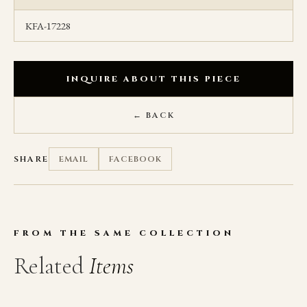
KFA-17228
INQUIRE ABOUT THIS PIECE
← BACK
SHARE
EMAIL
FACEBOOK
FROM THE SAME COLLECTION
Related
Items