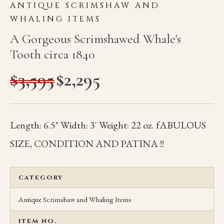
ANTIQUE SCRIMSHAW AND
WHALING ITEMS
A Gorgeous Scrimshawed Whale's
Tooth circa 1840
$
3,595
$
2,295
Length: 6.5" Width: 3' Weight: 22 oz. fABULOUS
SIZE, CONDITION AND PATINA !!
CATEGORY
Antique Scrimshaw and Whaling Items
ITEM NO.