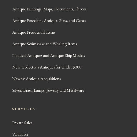
Antique Paintings, Maps, Documents, Photos
Antique Porcelain, Antique Glass, and Canes
Antique Presidential Items
Antique Scrimshaw and Whaling Items
Nautical Antiques and Antique Ship Models
New Collector's Antiques for Under $300
Newest Antique Acquisitions
Silver, Brass, Lamps, Jewelry and Metalware
SERVICES
Private Sales
Valuation