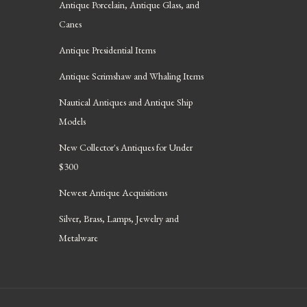
Antique Porcelain, Antique Glass, and
Canes
Antique Presidential Items
Antique Scrimshaw and Whaling Items
Nautical Antiques and Antique Ship
Models
New Collector's Antiques for Under
$300
Newest Antique Acquisitions
Silver, Brass, Lamps, Jewelry and
Metalware