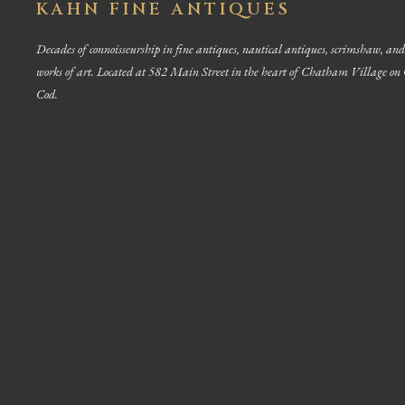
KAHN FINE ANTIQUES
Decades of connoisseurship in fine antiques, nautical antiques, scrimshaw, and
works of art. Located at 582 Main Street in the heart of Chatham Village on
Cod.