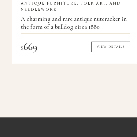
ANTIQUE FURNITURE, FOLK ART, AND
NEEDLEWORK
A charming and rare antique nutcracker in
the form of a bulldog circa 1880
669
$
VIEW DETAILS