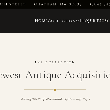
ain Street · Chatham, MA 02633
·
(508) 94
Home
Inquiries
Collections
S
▼
THE COLLECTION
west Antique Acquisiti
◆
Showing
97–97 of 97 available
objects — page 9 of 9