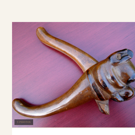
3 PHOTOS