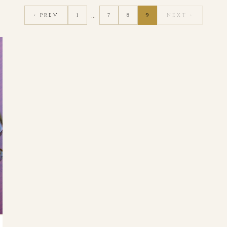
…
‹ PREV
1
7
8
9
NEXT ›