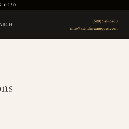
5-6450
(508) 945-6450
earch
info@kahnfineantiques.com
ons