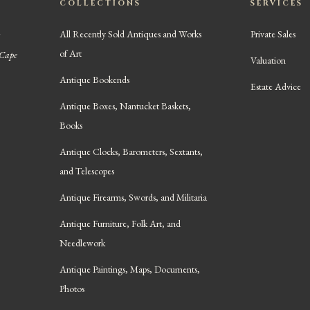
COLLECTIONS
SERVICES
All Recently Sold Antiques and Works
Private Sales
of Art
 Cape
Valuation
Antique Bookends
Estate Advice
Antique Boxes, Nantucket Baskets,
Books
Antique Clocks, Barometers, Sextants,
and Telescopes
Antique Firearms, Swords, and Militaria
Antique Furniture, Folk Art, and
Needlework
Antique Paintings, Maps, Documents,
Photos