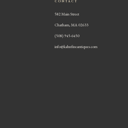
CONTACT
582 Main Street
Chatham, MA 02633
(508) 945-6450
info@kahnfineantiques.com