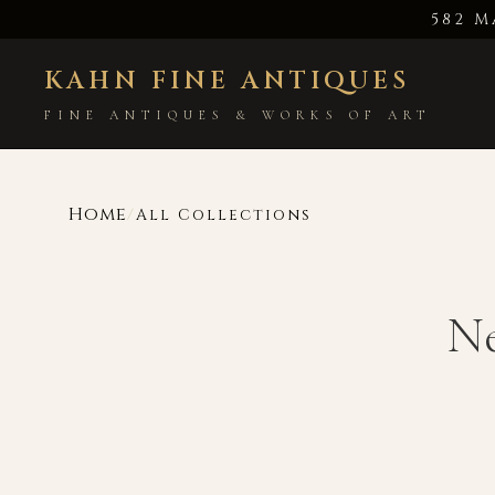
582 M
KAHN FINE ANTIQUES
FINE ANTIQUES & WORKS OF ART
Home
/
All Collections
Ne